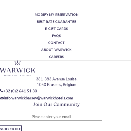
MODIFY MY RESERVATION
BEST RATE GUARANTEE
E-GIFT CARDS
FAQS
CONTACT
ABOUT WARWICK
CAREERS
381-383 Avenue Louise,
1050 Brussels, Belgium
+32 (0)2 641 51 30
info.warwickbarsey@warwickhotels.com
Join Our Community
Please enter your email
SUBSCRIBE