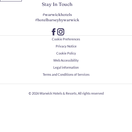
Stay In Touch
#warwickhotels
#hotelbarseybywarwick
Cookie Preferences
Privacy Notice
Cookie Policy
Web Accessibility
Legal information
Terms and Conditions of Services
© 2026
Warwick Hotels & Resorts, All rights reserved