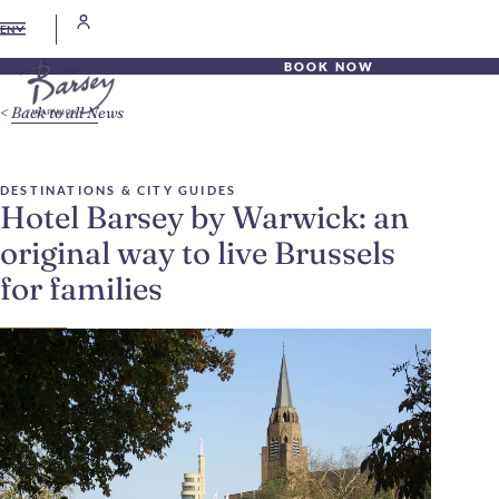
EN
BOOK NOW
Back to all News
DESTINATIONS & CITY GUIDES
Hotel Barsey by Warwick: an
original way to live Brussels
for families