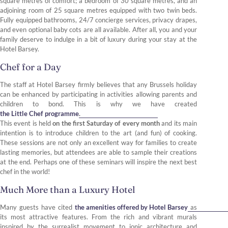
square metres of comfort; a bedroom of 30 square metres, and an
adjoining room of 25 square metres equipped with two twin beds.
Fully equipped bathrooms, 24/7 concierge services, privacy drapes,
and even optional baby cots are all available. After all, you and your
family deserve to indulge in a bit of luxury during your stay at the
Hotel Barsey.
Chef for a Day
The staff at Hotel Barsey firmly believes that any Brussels holiday
can be enhanced by participating in activities allowing parents and
children to bond. This is why we have created
the Little Chef programme
.
This event is held
on the first Saturday of every month
and its main
intention is to introduce children to the art (and fun) of cooking.
These sessions are not only an excellent way for families to create
lasting memories, but attendees are able to sample their creations
at the end. Perhaps one of these seminars will inspire the next best
chef in the world!
Much More than a Luxury Hotel
Many guests have cited
the amenities offered by Hotel Barsey
as
its most attractive features. From the rich and vibrant murals
inspired by the surrealist movement to ionic architecture and