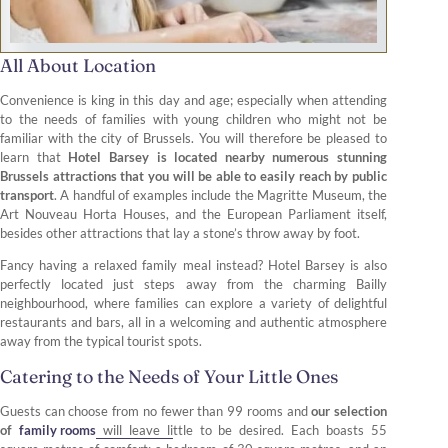
All About Location
Convenience is king in this day and age; especially when attending
to the needs of families with young children who might not be
familiar with the city of Brussels. You will therefore be pleased to
learn that
Hotel Barsey is located nearby numerous stunning
Brussels attractions that you will be able to easily reach by public
transport
. A handful of examples include the Magritte Museum, the
Art Nouveau Horta Houses, and the European Parliament itself,
besides other attractions that lay a stone’s throw away by foot.
Fancy having a relaxed family meal instead? Hotel Barsey is also
perfectly located just steps away from the charming Bailly
neighbourhood, where families can explore a variety of delightful
restaurants and bars, all in a welcoming and authentic atmosphere
away from the typical tourist spots.
Catering to the Needs of Your Little Ones
Guests can choose from no fewer than 99 rooms and
our selection
of
family rooms
will leave little to be desired. Each boasts 55