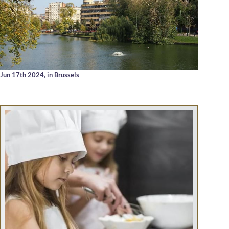
Jun 17th 2024,
in Brussels