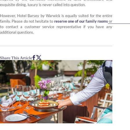
exquisite dining, luxury is never called into question.
However, Hotel Barsey by Warwick is equally suited for the entire
family. Please do not hesitate to
reserve one of our family rooms
or
to contact a customer service representative if you have any
additional questions.
Share This Article