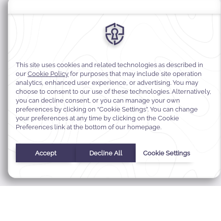
MODIFY MY RESERVATION
BEST RATE GUARANTEE
E-GIFT CARDS