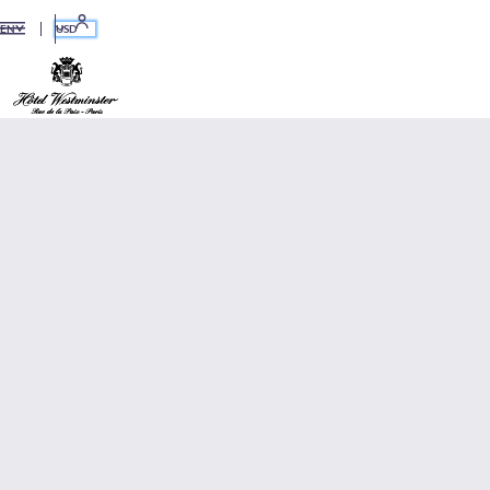
USD
EN