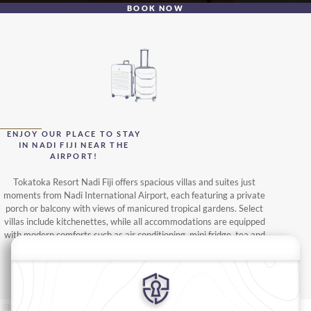
BOOK NOW
ENJOY OUR PLACE TO STAY
IN NADI FIJI NEAR THE
AIRPORT!
Tokatoka Resort Nadi Fiji offers spacious villas and suites just
moments from Nadi International Airport, each featuring a private
porch or balcony with views of manicured tropical gardens. Select
villas include kitchenettes, while all accommodations are equipped
with modern comforts such as air conditioning, mini fridge, tea and
coffee facilities, satellite TV, and premium bath amenities.
READ MORE
oms
Suites
Villas