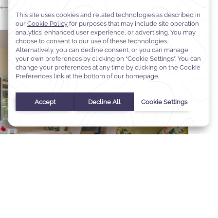
Studio Villa
Select Your Dates
Check In
-
Check Out
Selected check in date is 1st January 1970.
Incorrect date format used, please use date format MM/DD/YY
August
2026
Sun
Mon
Tue
Wed
Thu
Fri
Sat
1