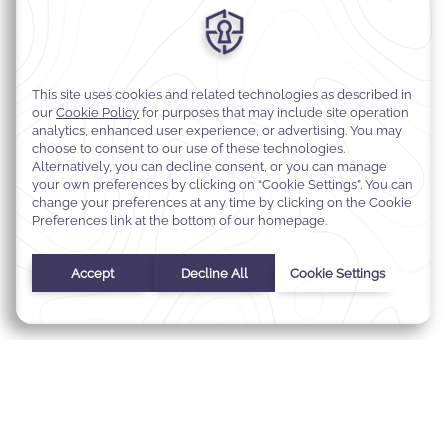
MODIFY MY RESERVATION
BEST RATE GUARANTEE