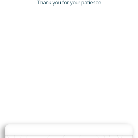
Thank you for your patience