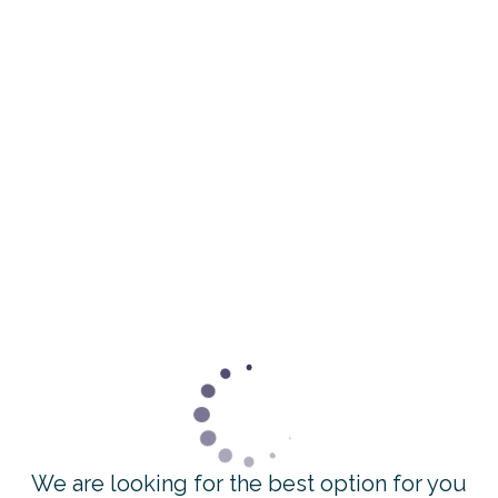
We are looking for the best option for you