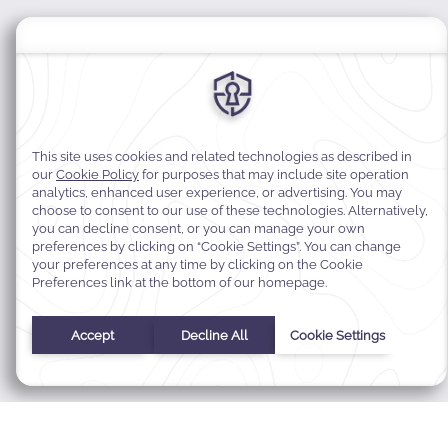
MODIFY MY RESERVATION
BEST RATE GUARANTEE