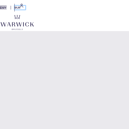
EUR
EN