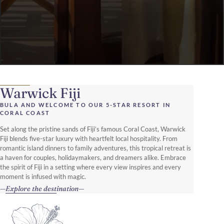
Warwick Fiji
BULA AND WELCOME TO OUR 5-STAR RESORT IN
CORAL COAST
Set along the pristine sands of Fiji’s famous Coral Coast, Warwick
Fiji blends five-star luxury with heartfelt local hospitality. From
romantic island dinners to family adventures, this tropical retreat is
a haven for couples, holidaymakers, and dreamers alike. Embrace
the spirit of Fiji in a setting where every view inspires and every
moment is infused with magic.
Explore the destination