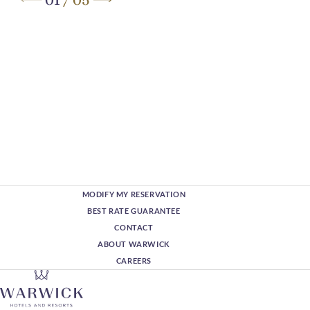
MODIFY MY RESERVATION
BEST RATE GUARANTEE
CONTACT
ABOUT WARWICK
CAREERS