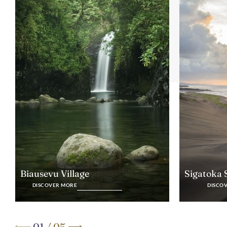
Biausevu Village
Sigatoka
DISCOVER MORE
DISCO
01
/
05