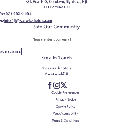
P.O. Box 100, Korolevu, Sigatoka, Fiji,
100 Korolevu, Fiji
+679 653 0 555
info.fiji@warwickhotels.com
Join Our Community
Please enter your email
SUBSCRIBE
Stay In Touch
#warwickhotels
#warwickfiji
Cookie Preferences
Privacy Notice
Cookie Policy
Web Accessibility
Terms & Conditions