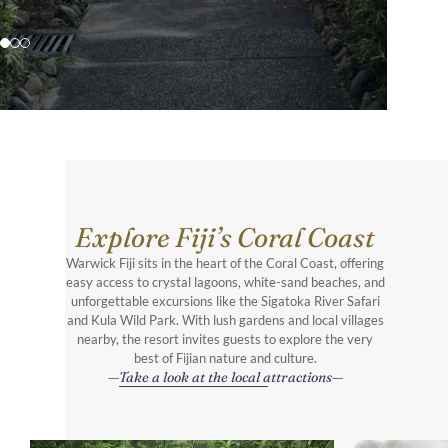
Explore Fiji’s Coral Coast
Warwick Fiji sits in the heart of the Coral Coast, offering
easy access to crystal lagoons, white-sand beaches, and
unforgettable excursions like the Sigatoka River Safari
and Kula Wild Park. With lush gardens and local villages
nearby, the resort invites guests to explore the very
best of Fijian nature and culture.
Take a look at the local attractions