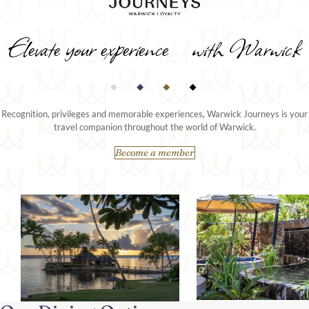
Elevate your experience with Warwick
Recognition, privileges and memorable experiences, Warwick Journeys is your
travel companion throughout the world of Warwick.
Become a member