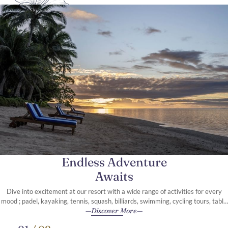
Endless Adventure
Awaits
Dive into excitement at our resort with a wide range of activities for every
mood ; padel, kayaking, tennis, squash, billiards, swimming, cycling tours, table
Discover More
tennis, and so much more.