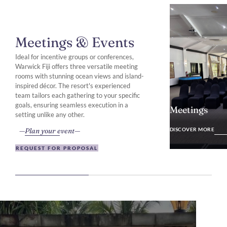
Meetings & Events
Ideal for incentive groups or conferences,
Warwick Fiji offers three versatile meeting
rooms with stunning ocean views and island-
inspired décor. The resort's experienced
team tailors each gathering to your specific
goals, ensuring seamless execution in a
Meetings
setting unlike any other.
DISCOVER MO
Plan your event
DISCOVER MORE
REQUEST FOR PROPOSAL