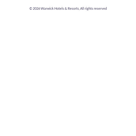
© 2026
Warwick Hotels & Resorts, All rights reserved