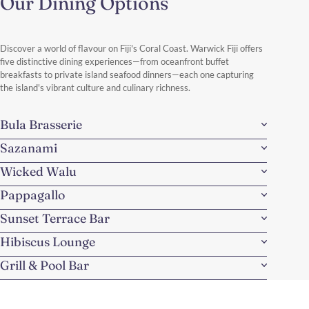
Our Dining Options
Discover a world of flavour on Fiji's Coral Coast. Warwick Fiji offers
five distinctive dining experiences—from oceanfront buffet
breakfasts to private island seafood dinners—each one capturing
the island's vibrant culture and culinary richness.
Bula Brasserie
Sazanami
Wicked Walu
Pappagallo
Sunset Terrace Bar
Hibiscus Lounge
Grill & Pool Bar