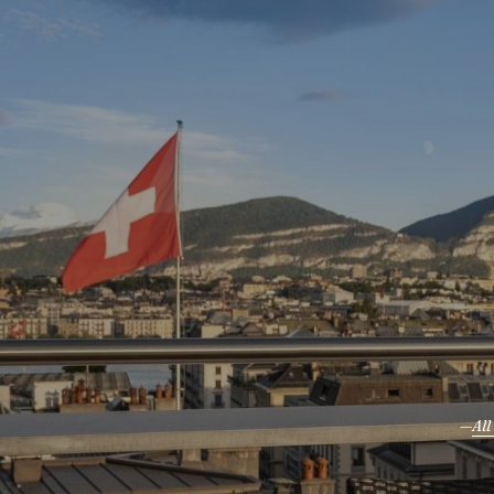
Where Swiss Elegance
Meets Global Energy
Al
Our 
B