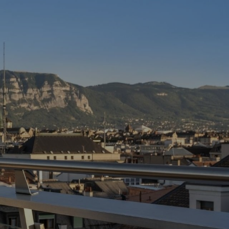
 Lake
rn
.