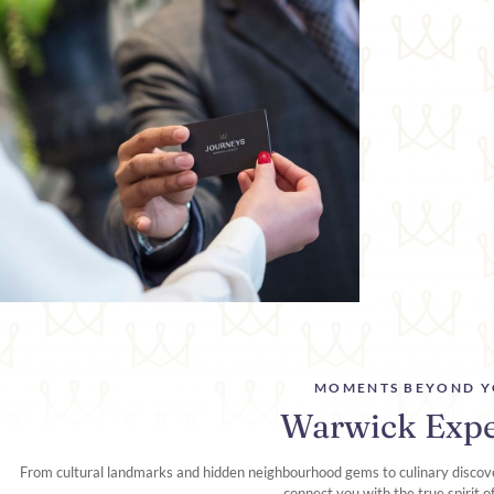
MOMENTS BEYOND Y
Warwick Expe
From cultural landmarks and hidden neighbourhood gems to culinary discove
connect you with the true spirit o