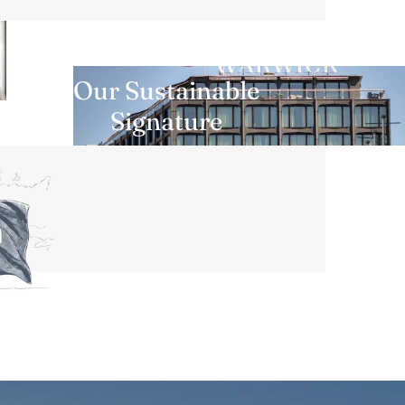
Our Sustainable
Signature
DISCOVER MORE