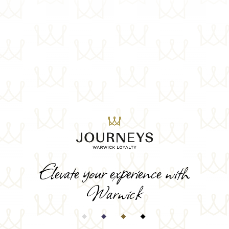
Elevate your experience with
Warwick