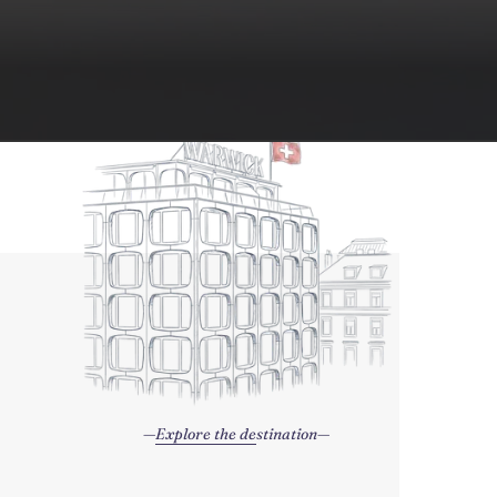
Explore the destination