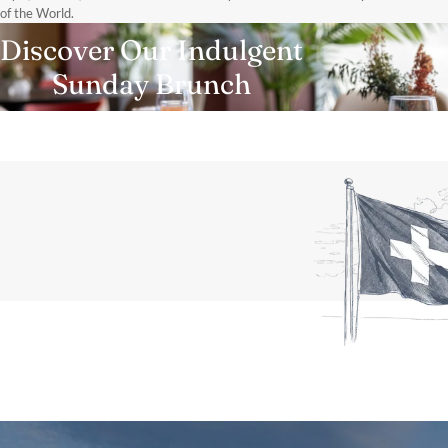
of the World.
Discover Our Indulgent
Sunday Brunch
DISCOVER MORE