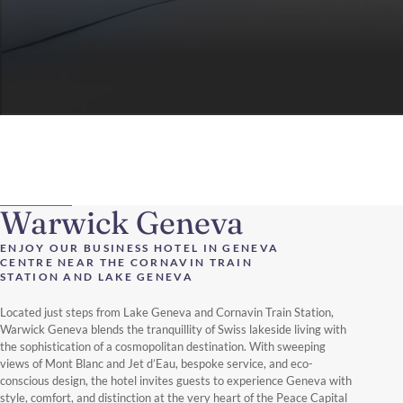
Warwick Geneva
ENJOY OUR BUSINESS HOTEL IN GENEVA
CENTRE NEAR THE CORNAVIN TRAIN
STATION AND LAKE GENEVA
Located just steps from Lake Geneva and Cornavin Train Station,
Warwick Geneva blends the tranquillity of Swiss lakeside living with
the sophistication of a cosmopolitan destination. With sweeping
views of Mont Blanc and Jet d’Eau, bespoke service, and eco-
conscious design, the hotel invites guests to experience Geneva with
style, comfort, and distinction at the very heart of the Peace Capital