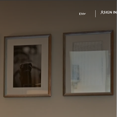
SIGN IN
EN