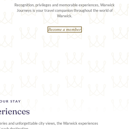
Recognition, privileges and memorable experiences, Warwick
Journeys is your travel companion throughout the world of
Warwick.
Become a member
OUR STAY
riences
ries and unforgettable city views, the Warwick experiences
f each destination.