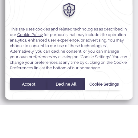
MODIFY MY RESERVATION
BEST RATE GUARANTEE