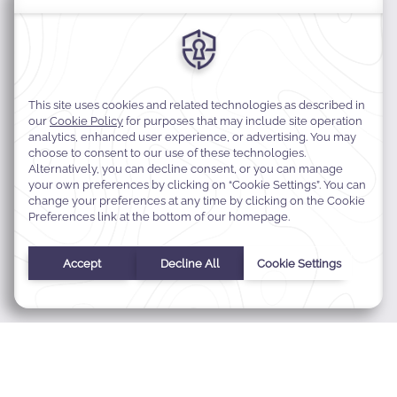
MODIFY MY RESERVATION