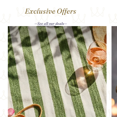
Exclusive Offers
See all our deals