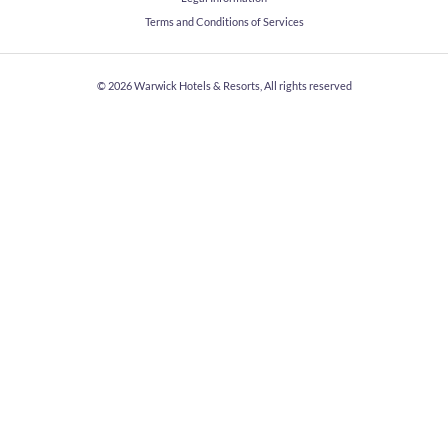
Terms and Conditions of Services
© 2026
Warwick Hotels & Resorts, All rights reserved