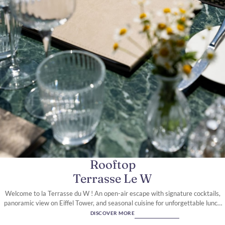
A Parisian Icon on Rue de
Berri
Rooftop
Terrasse Le W
Welcome to la Terrasse du W ! An open-air escape with signature cocktails,
panoramic view on Eiffel Tower, and seasonal cuisine for unforgettable lunch
and dinner moments.
DISCOVER MORE