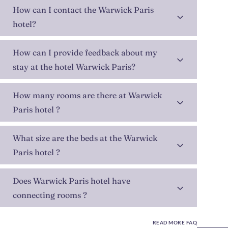
How can I contact the Warwick Paris
hotel?
How can I provide feedback about my
stay at the hotel Warwick Paris?
How many rooms are there at Warwick
Paris hotel ?
What size are the beds at the Warwick
Paris hotel ?
Does Warwick Paris hotel have
connecting rooms ?
READ MORE FAQ