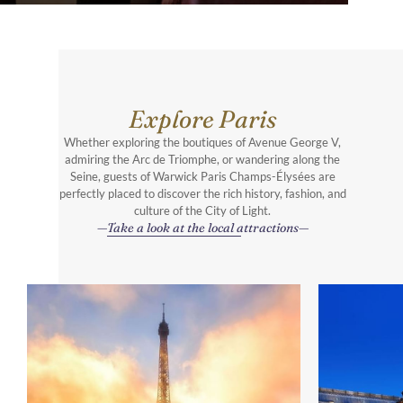
Explore Paris
Whether exploring the boutiques of Avenue George V,
admiring the Arc de Triomphe, or wandering along the
Seine, guests of Warwick Paris Champs-Élysées are
perfectly placed to discover the rich history, fashion, and
culture of the City of Light.
Take a look at the local attractions