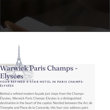
Warwick Paris Champs -
Elysées
YOUR REFINED 4-STAR HOTEL IN PARIS CHAMPS-
ÉLYSÉES
Behind a refined modern façade just steps from the Champs-
Élysées, Warwick Paris Champs-Elysées is a distinguished
destination in the heart of the capital. Nestled between the Arc de
Triomphe and Place de la Concorde, this four-star address pairs