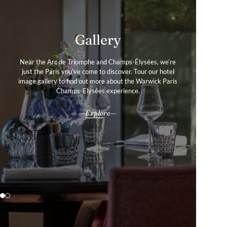
Services & Amenities
Gallery
Near the Arc de Triomphe and Champs-Élysées, we’re
Our amenities and services are designed with your
just the Paris you’ve come to discover. Tour our hotel
comfort in mind, helping you discover the Parisian
image gallery to find out more about the Warwick Paris
experiences that define your stay just steps from the
Champs-Élysées, in your story of a life well-travelled.
Champs-Elysées experience.
All our services & amenities
Explore