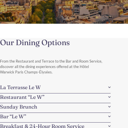
One Day from the Champs-
Elysées
Our Dining Options
Just steps from the world-famous Champs-Élysées, the hotel
offers the perfect starting point for a day combining Parisian
landmarks, river views, and some of the city’s most celebrated
shopping streets.
From the Restaurant and Terrace to the Bar and Room Service,
Discover More
discover all the dining experiences offered at the Hôtel
Warwick Paris Champs-Élysées.
La Terrasse Le W
Restaurant “Le W”
Sunday Brunch
Bar “Le W”
Breakfast & 24-Hour Room Service