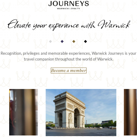
Elevate your experience with Warwick
Recognition, privileges and memorable experiences, Warwick Journeys is your
travel companion throughout the world of Warwick.
Become a member