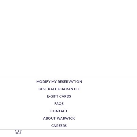
MODIFY MY RESERVATION
BEST RATE GUARANTEE
E-GIFT CARDS
FAQS
CONTACT
ABOUT WARWICK
CAREERS