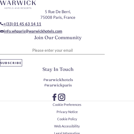
5 Rue De Berri,
75008 Paris, France
+(33) 01 45 63 14 11
info.whparis@warwickhotels.com
Join Our Community
Please enter your email
SUBSCRIBE
Stay In Touch
#warwickhotels
#warwickparis
Cookie Preferences
Privacy Notice
Cookie Policy
Web Accessibility
Legal Information