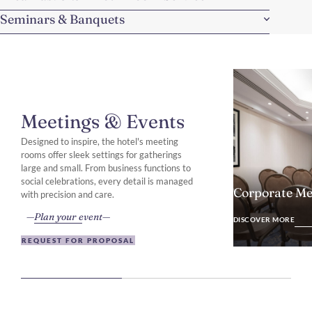
Seminars & Banquets
Meetings & Events
Designed to inspire, the hotel's meeting
rooms offer sleek settings for gatherings
large and small. From business functions to
social celebrations, every detail is managed
Corporate Me
with precision and care.
DISCOVER MO
Plan your event
DISCOVER MORE
REQUEST FOR PROPOSAL