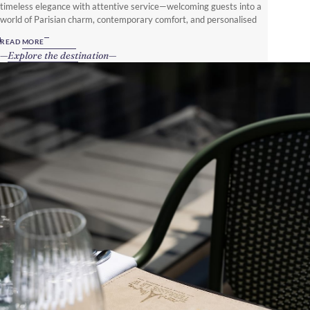
timeless elegance with attentive service—welcoming guests into a
world of Parisian charm, contemporary comfort, and personalised
luxury.
READ MORE
Explore the destination