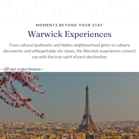
MOMENTS BEYOND YOUR STAY
Warwick Experiences
From cultural landmarks and hidden neighbourhood gems to culinary
discoveries and unforgettable city views, the Warwick experiences connect
you with the true spirit of each destination.
All our experiences