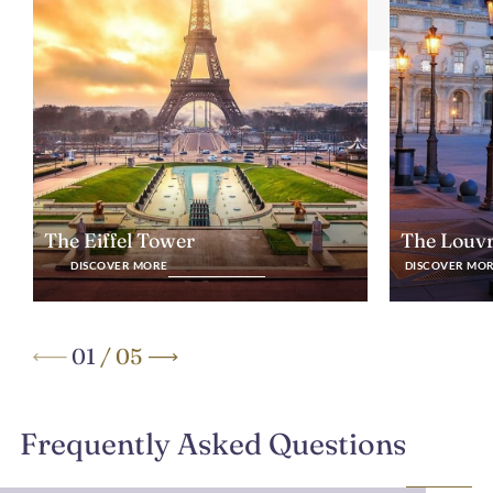
The Eiffel Tower
The Louv
DISCOVER MORE
DISCOVER MO
01
/
05
Frequently Asked Questions