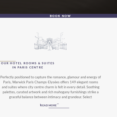
BOOK NOW
OUR HOTEL ROOMS & SUITES
IN PARIS CENTRE
Perfectly positioned to capture the romance, glamour and energy of
Paris, Warwick Paris Champs-Elysées offers 149 elegant rooms
and suites where city centre charm is felt in every detail. Soothing
palettes, curated artwork and rich mahogany furnishings strike a
graceful balance between intimacy and grandeur. Select
accommodations feature private terraces overlooking the garden
READ MORE
courtyard or the iconic Champs-Élysées.