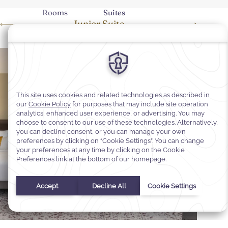
Rooms
Suites
Junior Suite
Executi