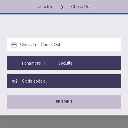
SAR
FR
Votre recherche
Al Wajeha Road,
Al Fanateer District,
35814 Al Jubayl,
Eastern Province, Saudi Arabia
+966 013 3472316
res.jubail@warwickhotels.com