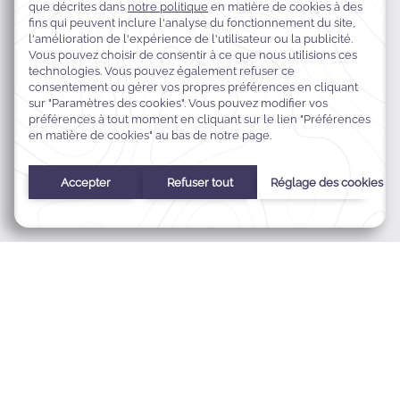
Ain Al Mraiseh, Phoenicia Street, Beirut, Liban
+961 1 372 000
reservation.palmbeach@warwickhotelsmena.com