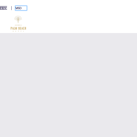
USD
FR