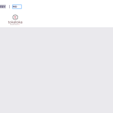
FJD
FR