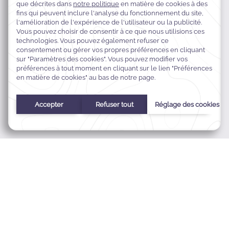
Queen's Road, P.O. Box 9305, Nadi Airport, Nadi, Fidji
+679 672 0222
res.tokatoka@warwickhotels.com