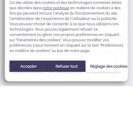
Prince Musaid Street,
34425 Al Khobar, Arabie Saoudite