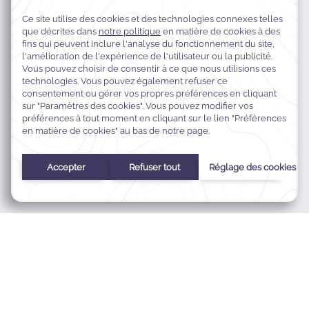
4025 King Abdullah Road,