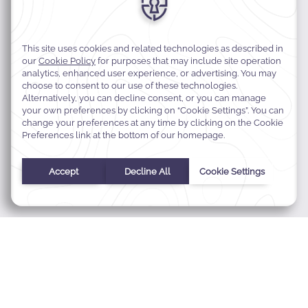
MODIFY MY RESERVATION
BEST RATE GUARANTEE
FAQS