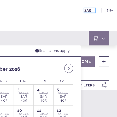
SAR
EN
ROOM 1
SORT
FILTERS