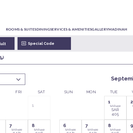
ROOMS & SUITES
DINING
SERVICES & AMENITIES
GALLERY
MADINAH
 1