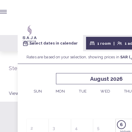
Select your stay for Room
Step 1/2
View by:
ROOMS
PACKAGES