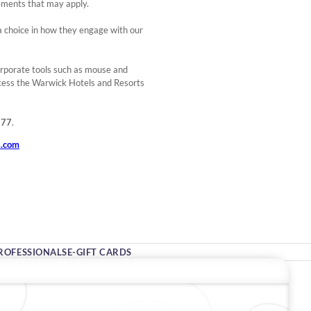
rements that may apply.
e a choice in how they engage with our
orporate tools such as mouse and
cess the Warwick Hotels and Resorts
277
.
s.com
ROFESSIONALS
E-GIFT CARDS
Stay In Touch
#warwickhotels
#warwickjourneys