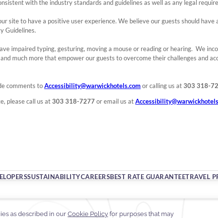
onsistent with the industry standards and guidelines as well as any legal requi
ing our site to have a positive user experience. We believe our guests should hav
ty Guidelines.
ave impaired typing, gesturing, moving a mouse or reading or hearing. We inc
s and much more that empower our guests to overcome their challenges and ac
ide comments to
Accessibility@warwickhotels.com
or calling us at
303 318-7
e, please call us at
303 318-7277
or email us at
Accessibility@warwickhotel
VELOPERS
SUSTAINABILITY
CAREERS
BEST RATE GUARANTEE
TRAVEL P