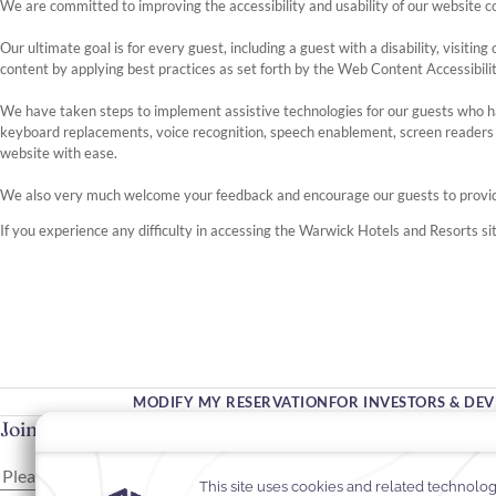
We are committed to improving the accessibility and usability of our website c
Our ultimate goal is for every guest, including a guest with a disability, visit
content by applying best practices as set forth by the Web Content Accessibili
We have taken steps to implement assistive technologies for our guests who h
keyboard replacements, voice recognition, speech enablement, screen reader
website with ease.
We also very much welcome your feedback and encourage our guests to prov
If you experience any difficulty in accessing the Warwick Hotels and Resorts sit
MODIFY MY RESERVATION
FOR INVESTORS & DE
Join Our Community
Please enter your email