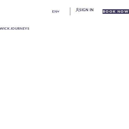
SIGN IN
EN
BOOK NOW
WICK JOURNEYS