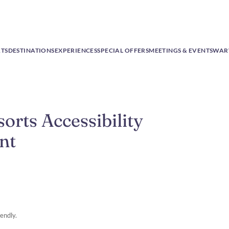
RTS
DESTINATIONS
EXPERIENCES
SPECIAL OFFERS
MEETINGS & EVENTS
WAR
rts Accessibility
nt
endly.