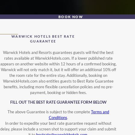
BOOK NOW
WARWICK HOTELS BEST RATE
GUARANTEE
Warwick Hotels and Resorts guarantees guests will find the best
rates available at WarwickHotels.com. If a lower published rate
appears on another website within 12 hours of a confirmed booking,
Warwick will not only match it, but it will offer an additional 10% off
the room rate for the entire stay. Additionally, booking on
WarwickHotels.com also entitles guests to Best Rate Guarantee
benefits, including more flexible cancellation policies and no pre-
payment, booking or hidden fees.
FILL OUT THE BEST RATE GUARANTEE FORM BELOW
The above Guarantee is subject to the complete
Terms and
Conditions
.
In order to expedite your best rate guarantee request without
delay, please include a screen shot to support your claim and submit
it to
bestrate@warwickhotels.com
.