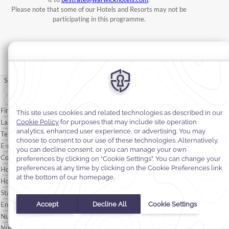
Please note that some of our Hotels and Resorts may not be
participating in this programme.
Salutation
*
Mr
Mrs
First Name*
Last Name*
Telephone
E-mail*
Confirmation Number
*
Hotel Name
*
Hotel Website
*
Start Date
*
End Date
*
Number of Adults
Number of Children