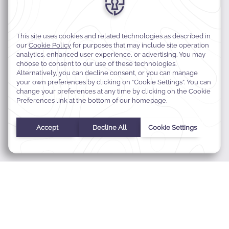
MODIFY MY RESERVATION
BEST RATE GUARANTEE
FAQS