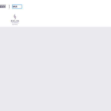
SAR
EN