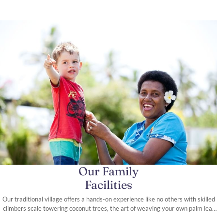
Our Family
Facilities
Our traditional village offers a hands-on experience like no others with skilled
climbers scale towering coconut trees, the art of weaving your own palm leaf