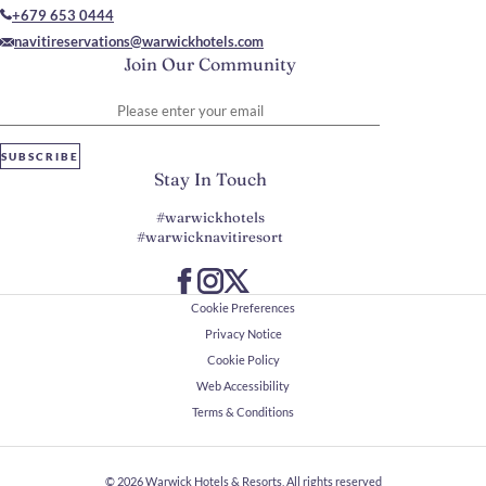
+679 653 0444
navitireservations@warwickhotels.com
Join Our Community
Please enter your email
SUBSCRIBE
Stay In Touch
#warwickhotels
#warwicknavitiresort
Cookie Preferences
Privacy Notice
Cookie Policy
Web Accessibility
Terms & Conditions
© 2026
Warwick Hotels & Resorts, All rights reserved