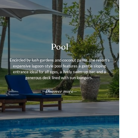
Pool
Services & Amenities
Gallery
Encircled by lush gardens and coconut palms, the resort’s
View pictures of our idyllic island resort to find out more
From beachfront strolls to nightly entertainment, every
expansive lagoon-style pool features a gentle sloping
about our exotic destination in the beautiful Fiji Islands.
entrance ideal for all ages, a lively swim-up bar, and a
moment reflects the warmth and wonder of Fiji.
generous deck lined with sun loungers.
All our services & amenities
Explore
Discover more