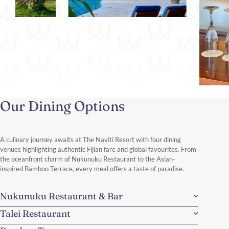
Our Dining Options
A culinary journey awaits at The Naviti Resort with four dining
venues highlighting authentic Fijian fare and global favourites. From
the oceanfront charm of Nukunuku Restaurant to the Asian-
inspired Bamboo Terrace, every meal offers a taste of paradise.
Nukunuku Restaurant & Bar
Talei Restaurant