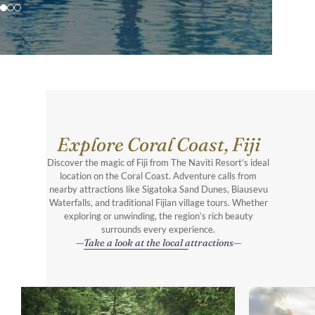
Explore Coral Coast, Fiji
Discover the magic of Fiji from The Naviti Resort’s ideal
location on the Coral Coast. Adventure calls from
nearby attractions like Sigatoka Sand Dunes, Biausevu
Waterfalls, and traditional Fijian village tours. Whether
exploring or unwinding, the region’s rich beauty
surrounds every experience.
Take a look at the local attractions