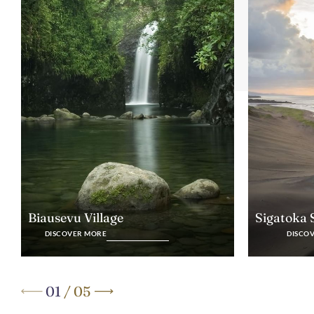
Biausevu Village
Sigatoka
DISCOVER MORE
DISCO
01
/
05