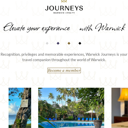
Elevate your experience with Warwick
Recognition, privileges and memorable experiences, Warwick Journeys is your
travel companion throughout the world of Warwick.
Become a member