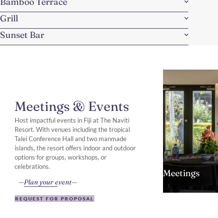
Bamboo Terrace
Grill
Sunset Bar
Meetings & Events
Host impactful events in Fiji at The Naviti
Resort. With venues including the tropical
Talei Conference Hall and two manmade
islands, the resort offers indoor and outdoor
options for groups, workshops, or
celebrations.
Meetings
Plan your event
REQUEST FOR PROPOSAL