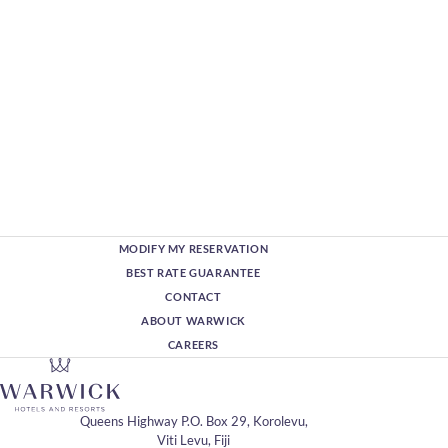
MODIFY MY RESERVATION
BEST RATE GUARANTEE
CONTACT
ABOUT WARWICK
CAREERS
Queens Highway P.O. Box 29, Korolevu,
Viti Levu, Fiji