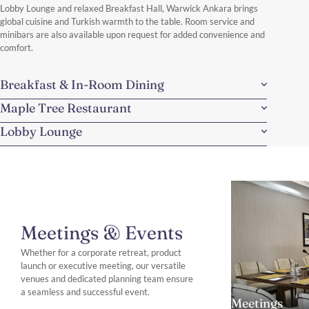
Lobby Lounge and relaxed Breakfast Hall, Warwick Ankara brings
global cuisine and Turkish warmth to the table. Room service and
minibars are also available upon request for added convenience and
comfort.
Breakfast & In-Room Dining
Maple Tree Restaurant
Lobby Lounge
Meetings & Events
Whether for a corporate retreat, product
launch or executive meeting, our versatile
venues and dedicated planning team ensure
a seamless and successful event.
Meetings