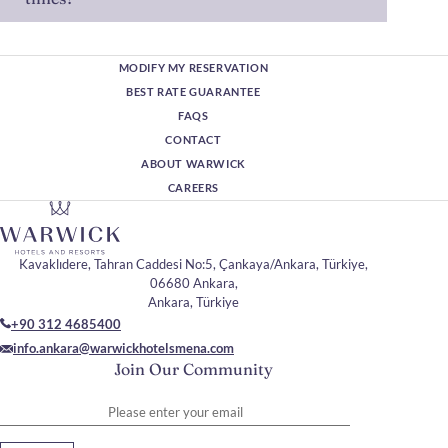
MODIFY MY RESERVATION
BEST RATE GUARANTEE
FAQS
CONTACT
ABOUT WARWICK
CAREERS
Kavaklıdere, Tahran Caddesi No:5, Çankaya/Ankara, Türkiye,
06680 Ankara,
Ankara, Türkiye
+90 312 4685400
info.ankara@warwickhotelsmena.com
Join Our Community
Please enter your email