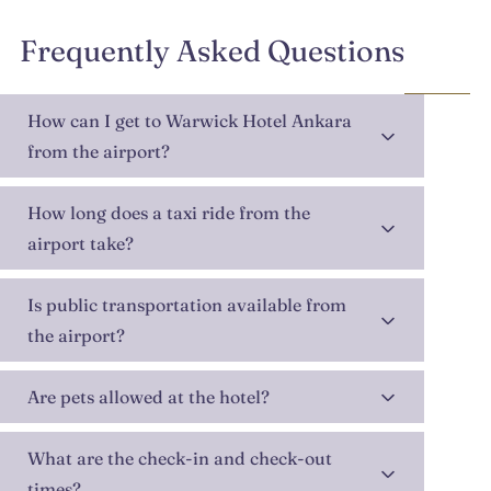
Frequently Asked Questions
How can I get to Warwick Hotel Ankara
from the airport?
How long does a taxi ride from the
airport take?
Is public transportation available from
the airport?
Are pets allowed at the hotel?
What are the check-in and check-out
times?