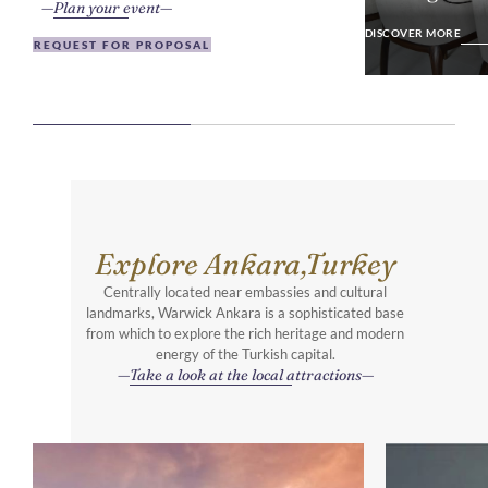
Plan your event
DISCOVER MO
DISCOVER MORE
REQUEST FOR PROPOSAL
Explore Ankara,Turkey
Centrally located near embassies and cultural
landmarks, Warwick Ankara is a sophisticated base
from which to explore the rich heritage and modern
energy of the Turkish capital.
Take a look at the local attractions