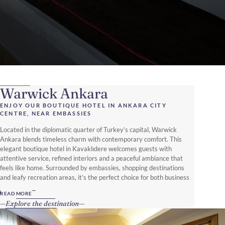
Warwick Ankara
ENJOY OUR BOUTIQUE HOTEL IN ANKARA CITY
CENTRE, NEAR EMBASSIES
Located in the diplomatic quarter of Turkey’s capital, Warwick
Ankara blends timeless charm with contemporary comfort. This
elegant boutique hotel in Kavaklıdere welcomes guests with
attentive service, refined interiors and a peaceful ambiance that
feels like home. Surrounded by embassies, shopping destinations
and leafy recreation areas, it’s the perfect choice for both business
and leisure travellers.
READ MORE
Explore the destination