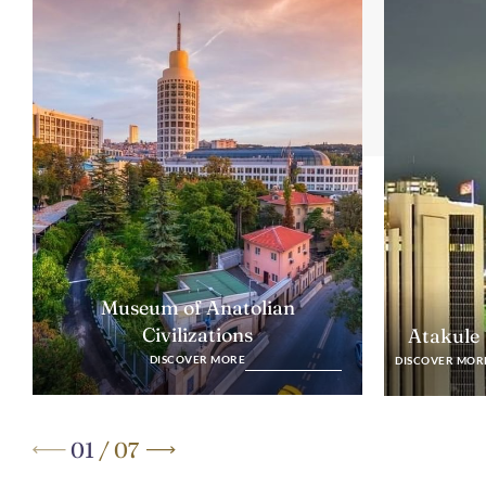
Museum of Anatolian
Civilizations
Atakule
DISCOVER MORE
DISCOVER MOR
01
/
07