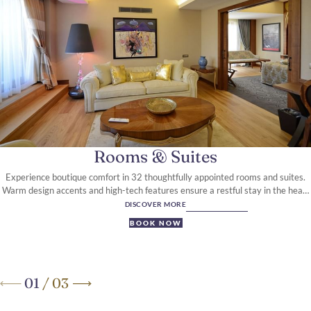
Rooms & Suites
Experience boutique comfort in 32 thoughtfully appointed rooms and suites.
Warm design accents and high-tech features ensure a restful stay in the heart
of Ankara.
DISCOVER MORE
BOOK NOW
01
/
03