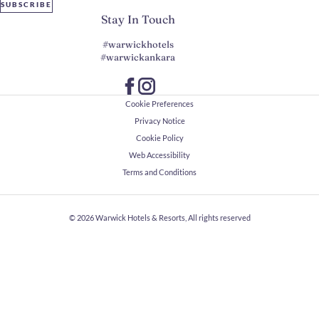
SUBSCRIBE
Stay In Touch
#warwickhotels
#warwickankara
Cookie Preferences
Privacy Notice
Cookie Policy
Web Accessibility
Terms and Conditions
© 2026
Warwick Hotels & Resorts, All rights reserved