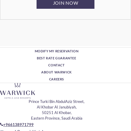
MODIFY MY RESERVATION
BEST RATE GUARANTEE
CONTACT
ABOUT WARWICK
CAREERS
Prince Turki Bin AbdulAziz Street,
Al Khobar Al Janubiyah,
50251 Al Khobar,
Eastern Province, Saudi Arabia
+966138971799