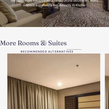
the hotel. From indulgent escapes to cultural discoveries, every
moment is crafted to feel distinctly Al Khobar
More Rooms & Suites
RECOMMENDED ALTERNATIVES