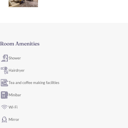
Room Amenities
Shower
Hairdryer
Tea and coffee making facilities
Minibar
Wi-Fi
Mirror