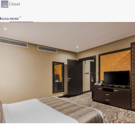
Closet
READ MORE