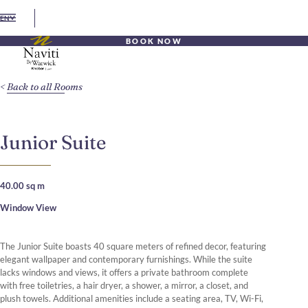
EN
BOOK NOW
Back to all Rooms
Junior Suite
40.00 sq m
Window View
The Junior Suite boasts 40 square meters of refined decor, featuring
elegant wallpaper and contemporary furnishings. While the suite
lacks windows and views, it offers a private bathroom complete
with free toiletries, a hair dryer, a shower, a mirror, a closet, and
plush towels. Additional amenities include a seating area, TV, Wi-Fi,