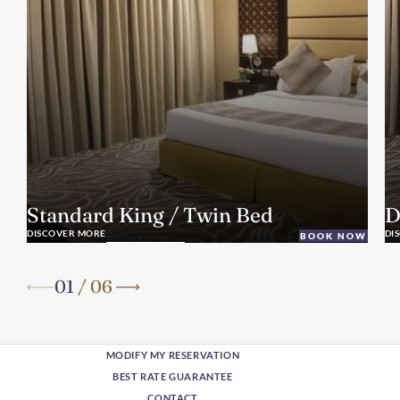
Standard King / Twin Bed
D
DISCOVER MORE
DI
BOOK NOW
01
/
06
MODIFY MY RESERVATION
BEST RATE GUARANTEE
CONTACT