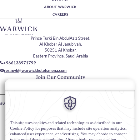
ABOUT WARWICK
CAREERS
Prince Turki Bin AbdulAziz Street,
Al Khobar Al Janubiyah,
50251 Al Khobar,
Eastern Province, Saudi Arabia
+966138971799
res.nwk@warwickhotelsmena.com
Join Our Community
Please enter your email
SUBSCRIBE
Stay In Touch
#warwickhotels
#warwicknavitibyalkhobar