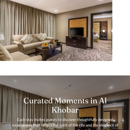
Curated Moments in Al
Khobar
Each stay invites guests to discover thoughtfully designed
experiences that reflect the spirit of the city and the elegance of