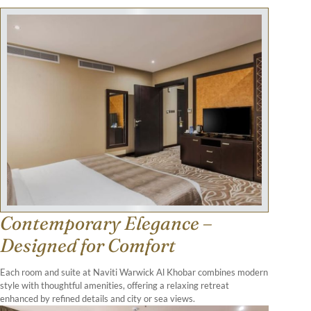
Contemporary Elegance –
Designed for Comfort
Each room and suite at Naviti Warwick Al Khobar combines modern
style with thoughtful amenities, offering a relaxing retreat
enhanced by refined details and city or sea views.