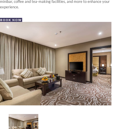
minibar, coffee and tea-making facilities, and more to enhance your
experience.
BOOK NOW