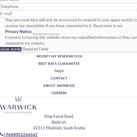
Telephone
E-mail*
Your personal data will only be processed to respond to your query and/or t
receive our newsletter if you have consented to it. Read more in our
Privacy Notice.
I consent to having this website store my submitted information so they ca
respond to my enquiry.
*Required Fields
JOIN NOW
MODIFY MY RESERVATION
BEST RATE GUARANTEE
FAQS
CONTACT
ABOUT WARWICK
CAREERS
King Faisal Road,
Bada'ah,
42311 Madinah, Saudi Arabia
+9668001266662