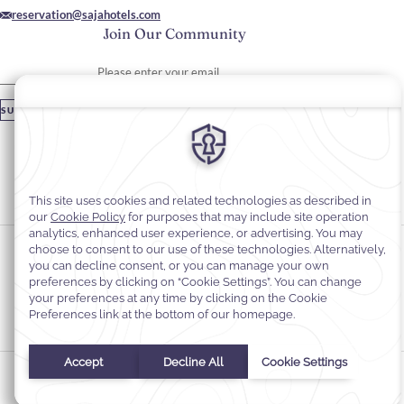
reservation@sajahotels.com
Join Our Community
Please enter your email
SUBSCRIBE
Stay In Touch
#warwickhotels
#sajawarwickmadinah
Cookie Preferences
Privacy Notice
Cookie Policy
Web Accessibility
Terms and Conditions
© 2026
Warwick Hotels & Resorts, All rights reserved