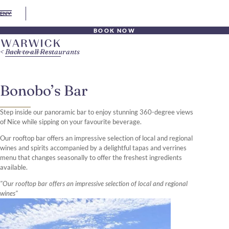
EN
BOOK NOW
Back to all Restaurants
Bonobo’s Bar
Step inside our panoramic bar to enjoy stunning 360-degree views
of Nice while sipping on your favourite beverage.
Our rooftop bar offers an impressive selection of local and regional
wines and spirits accompanied by a delightful tapas and verrines
menu that changes seasonally to offer the freshest ingredients
available.
"Our rooftop bar offers an impressive selection of local and regional
wines"