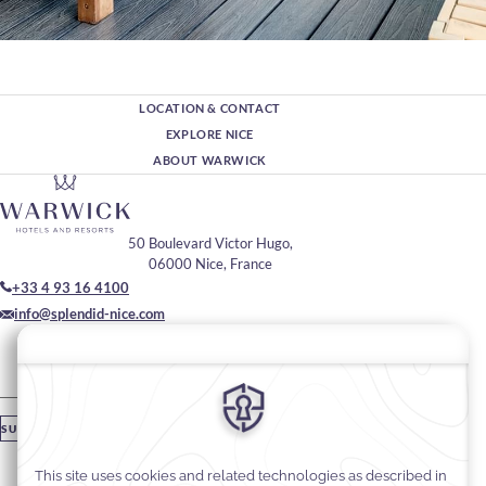
LOCATION & CONTACT
EXPLORE NICE
ABOUT WARWICK
50 Boulevard Victor Hugo,
06000 Nice, France
+33 4 93 16 4100
info@splendid-nice.com
Join Our Community
Please enter your email
SUBSCRIBE
Stay In Touch