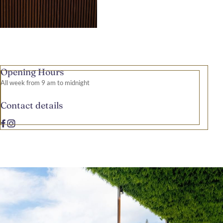
Opening Hours
All week from 9 am to midnight
Contact details