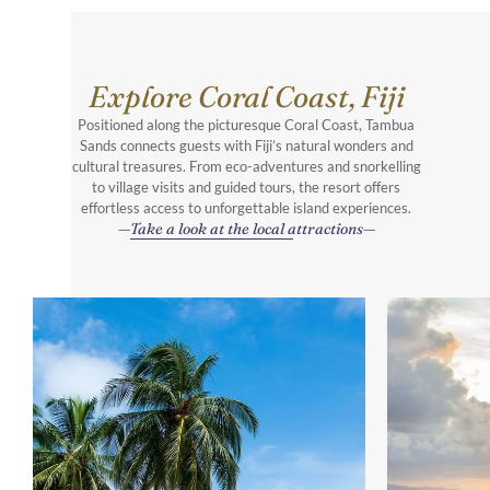
Explore Coral Coast, Fiji
Positioned along the picturesque Coral Coast, Tambua
Sands connects guests with Fiji’s natural wonders and
cultural treasures. From eco-adventures and snorkelling
to village visits and guided tours, the resort offers
effortless access to unforgettable island experiences.
Take a look at the local attractions