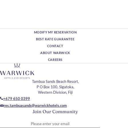
MODIFY MY RESERVATION
BEST RATE GUARANTEE
CONTACT
ABOUT WARWICK
CAREERS
Tambua Sands Beach Resort,
P O Box 100, Sigatoka,
Western Division, Fiji
+679 650 0399
res.tambuasands@warwickhotels.com
Join Our Community
Please enter your email