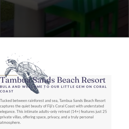
Tambua Sands Beach Resort
BULA AND WELCOME TO OUR LITTLE GEM ON CORAL
COAST
Tucked between rainforest and sea, Tambua Sands Beach Resort
captures the quiet beauty of Fiji’s Coral Coast with understated
elegance. This intimate adults-only retreat (14+) features just 25
private villas, offering space, privacy, and a truly personal
atmosphere.