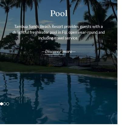
Gallery
Pool
Services & Amenities
Tour our boutique resort’s photo gallery to find out more
Tambua Sands Beach Resort provides guests with a
Tambua Sands Beach Resort offers the perfect balance of
delightful freshwater pool in Fiji, open year-round and
about our private villas and convenient facilities in
tranquillity and convenience.
including towel service.
stunning Fiji.
All our services & amenities
Discover more
Explore