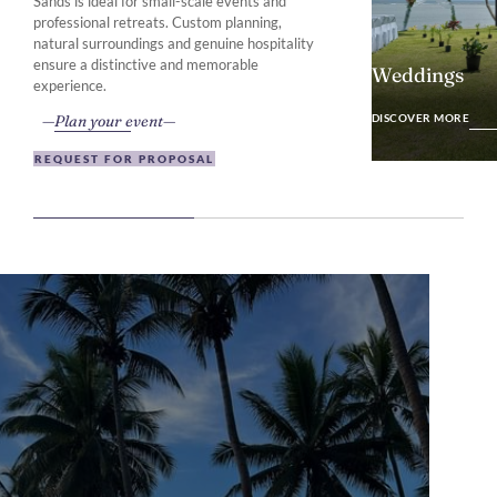
Sands is ideal for small-scale events and
professional retreats. Custom planning,
natural surroundings and genuine hospitality
ensure a distinctive and memorable
Weddings
experience.
DISCOVER MO
Plan your event
DISCOVER MORE
REQUEST FOR PROPOSAL