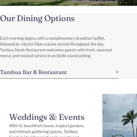
Our Dining Options
Each morning begins with a complimentary breakfast buffet,
followed by vibrant Fijian cuisine served throughout the day.
Tambua Sands Restaurant welcomes guests with fresh, seasonal
menus and relaxed service in an idyllic island setting.
Tambua Bar & Restaurant
Weddings & Events
With its beachfront lawns, tropical gardens,
and intimate gathering spaces, Tambua