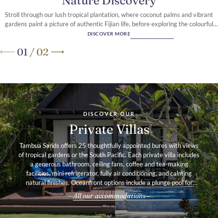
Nature Discovery
Stroll through our lush tropical plantation, where coconut palms and vibrant
gardens paint a picture of authentic Fijian life, before exploring the colourful
reef that fringes our pristine Coral Coast shoreline
DISCOVER MORE
01
/
02
A secluded retreat
on Fiji’s Coral Coast
DISCOVER OUR
Private Villas
Tambua Sands offers 25 thoughtfully appointed bures with views
of tropical gardens or the South Pacific. Each private villa includes
a generous bathroom, ceiling fans, coffee and tea-making
facilities, mini refrigerator, fully air conditioning, and calming
natural finishes. Oceanfront options include a plunge pool for
added indulgence.
All our accommodations