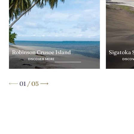
Robinson Crusoe Island
Sigatoka
DISCOVER MORE
DISCO
01
/
05