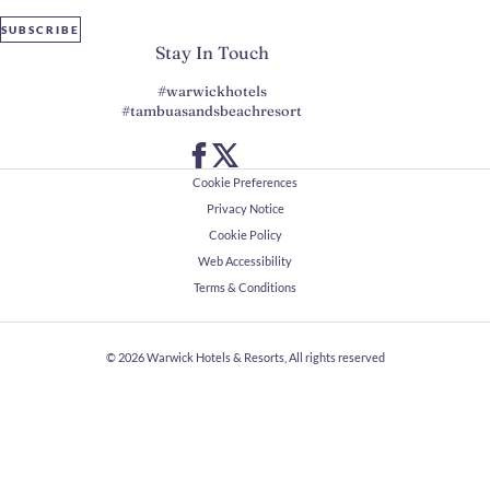
SUBSCRIBE
Stay In Touch
#warwickhotels
#tambuasandsbeachresort
Cookie Preferences
Privacy Notice
Cookie Policy
Web Accessibility
Terms & Conditions
© 2026
Warwick Hotels & Resorts, All rights reserved