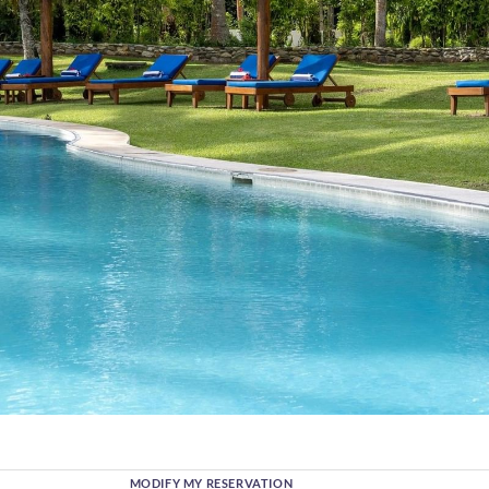
MODIFY MY RESERVATION