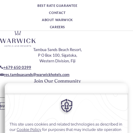
BEST RATE GUARANTEE
CONTACT
ABOUT WARWICK
CAREERS
Tambua Sands Beach Resort,
P O Box 100, Sigatoka,
Western Division, Fiji
+679 650 0399
res.tambuasands@warwickhotels.com
Join Our Community
Please enter your email
SUBSCRIBE
Stay In Touch
#warwickhotels
#tambuasandsbeachresort