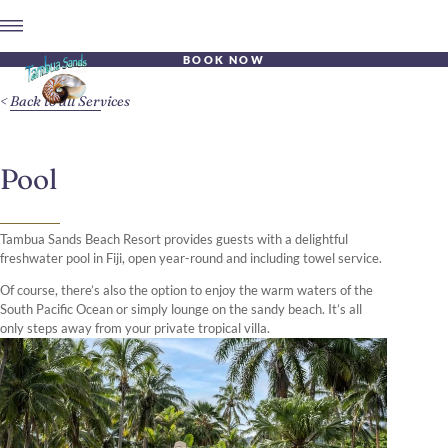
BOOK NOW
Back to all Services
Pool
Tambua Sands Beach Resort provides guests with a delightful
freshwater pool in Fiji, open year-round and including towel service.
Of course, there’s also the option to enjoy the warm waters of the
South Pacific Ocean or simply lounge on the sandy beach. It’s all
only steps away from your private tropical villa.