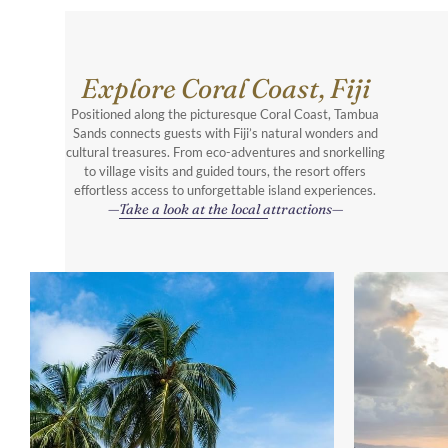
Explore Coral Coast, Fiji
Positioned along the picturesque Coral Coast, Tambua
Sands connects guests with Fiji’s natural wonders and
cultural treasures. From eco-adventures and snorkelling
to village visits and guided tours, the resort offers
effortless access to unforgettable island experiences.
Take a look at the local attractions