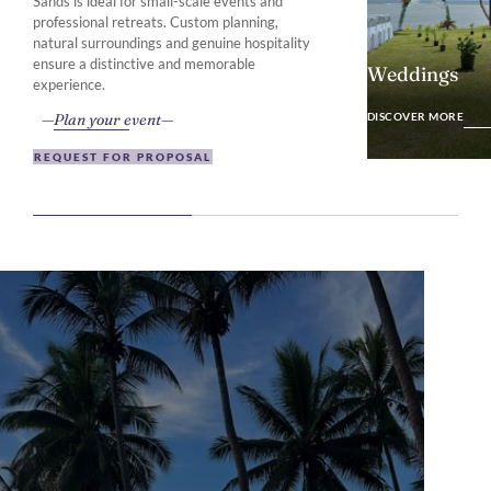
Sands is ideal for small-scale events and
professional retreats. Custom planning,
natural surroundings and genuine hospitality
ensure a distinctive and memorable
Weddings
experience.
DISCOVER MO
Plan your event
DISCOVER MORE
REQUEST FOR PROPOSAL