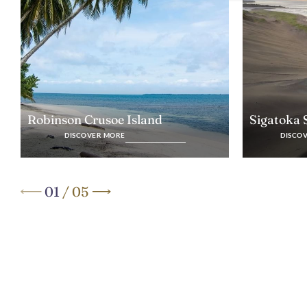
Robinson Crusoe Island
Sigatoka
DISCOVER MORE
DISCO
01
/
05