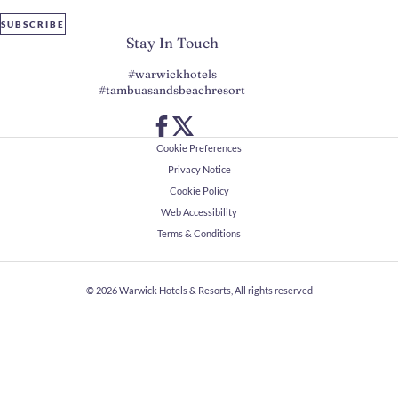
SUBSCRIBE
Stay In Touch
#warwickhotels
#tambuasandsbeachresort
Cookie Preferences
Privacy Notice
Cookie Policy
Web Accessibility
Terms & Conditions
© 2026
Warwick Hotels & Resorts, All rights reserved