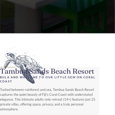
Tambua Sands Beach Resort
BULA AND WELCOME TO OUR LITTLE GEM ON CORAL
COAST
Tucked between rainforest and sea, Tambua Sands Beach Resort
captures the quiet beauty of Fiji’s Coral Coast with understated
elegance. This intimate adults-only retreat (14+) features just 25
private villas, offering space, privacy, and a truly personal
atmosphere.