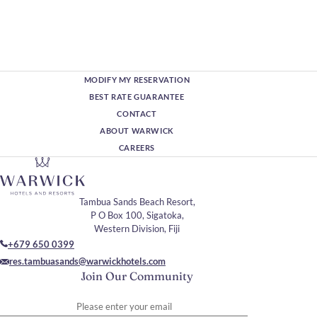
MODIFY MY RESERVATION
BEST RATE GUARANTEE
CONTACT
ABOUT WARWICK
CAREERS
Tambua Sands Beach Resort,
P O Box 100, Sigatoka,
Western Division, Fiji
+679 650 0399
res.tambuasands@warwickhotels.com
Join Our Community
Please enter your email