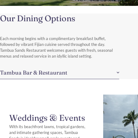
Our Dining Options
Each morning begins with a complimentary breakfast buffet,
followed by vibrant Fijian cuisine served throughout the day.
Tambua Sands Restaurant welcomes guests with fresh, seasonal
menus and relaxed service in an idyllic island setting.
Tambua Bar & Restaurant
Weddings & Events
With its beachfront lawns, tropical gardens,
and intimate gathering spaces, Tambua