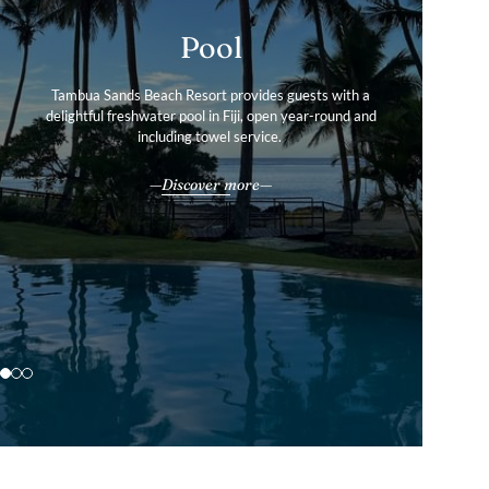
Gallery
Pool
Services & Amenities
Tour our boutique resort’s photo gallery to find out more
Tambua Sands Beach Resort provides guests with a
Tambua Sands Beach Resort offers the perfect balance of
delightful freshwater pool in Fiji, open year-round and
about our private villas and convenient facilities in
tranquillity and convenience.
including towel service.
stunning Fiji.
All our services & amenities
Discover more
Explore