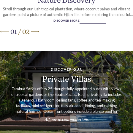
Nature Discovery
Stroll through our lush tropical plantation, where coconut palms and vibrant
gardens paint a picture of authentic Fijian life, before exploring the colourful
reef that fringes our pristine Coral Coast shoreline
DISCOVER MORE
01
/
02
A secluded retreat
on Fiji’s Coral Coast
DISCOVER OUR
Private Villas
Tambua Sands offers 25 thoughtfully appointed bures with views
of tropical gardens or the South Pacific. Each private villa includes
a generous bathroom, ceiling fans, coffee and tea-making
facilities, mini refrigerator, fully air conditioning, and calming
natural finishes. Oceanfront options include a plunge pool for
added indulgence.
All our accommodations