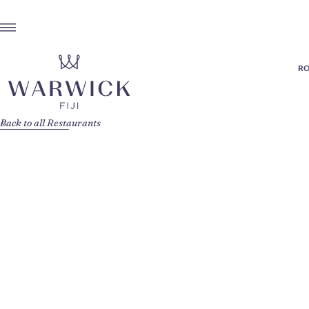
RO
Back to all Restaurants