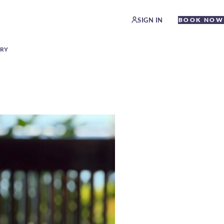
SIGN IN
BOOK NOW
ERY