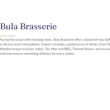
Bula Brasserie
Facing the ocean with stunning views, Bula Brasserie offers relaxed all-day buff
a vibrant resort atmosphere. Guests can enjoy a global array of dishes, from Fi
Mediterranean to Asian, Indian, Tex-Mex and BBQ. Themed dinners and an ev
selection ensure something delicious for every palate.