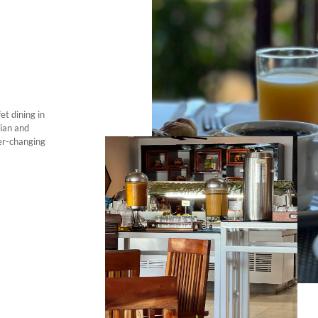
et dining in
jian and
er-changing