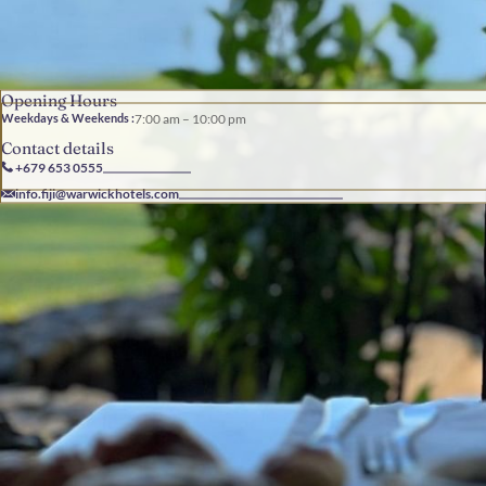
Opening Hours
Weekdays & Weekends :
7:00 am – 10:00 pm
Contact details
+679 653 0555
info.fiji@warwickhotels.com