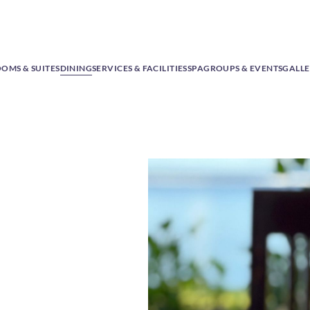
OMS & SUITES
DINING
SERVICES & FACILITIES
SPA
GROUPS & EVENTS
GALL