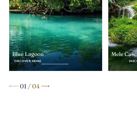
Blue Lagoon
Mele Casc
DISCOVER MORE
DIS
01
/
04