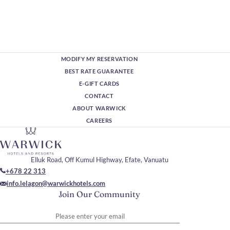
MODIFY MY RESERVATION
BEST RATE GUARANTEE
E-GIFT CARDS
CONTACT
ABOUT WARWICK
CAREERS
Elluk Road, Off Kumul Highway, Efate, Vanuatu
+678 22 313
info.lelagon@warwickhotels.com
Join Our Community
Please enter your email