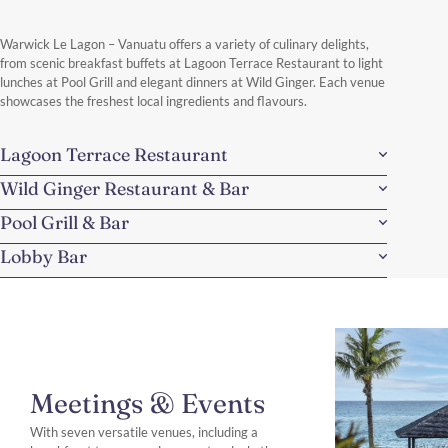
Warwick Le Lagon – Vanuatu offers a variety of culinary delights,
from scenic breakfast buffets at Lagoon Terrace Restaurant to light
lunches at Pool Grill and elegant dinners at Wild Ginger. Each venue
showcases the freshest local ingredients and flavours.
Lagoon Terrace Restaurant
Wild Ginger Restaurant & Bar
Pool Grill & Bar
Lobby Bar
Meetings & Events
With seven versatile venues, including a