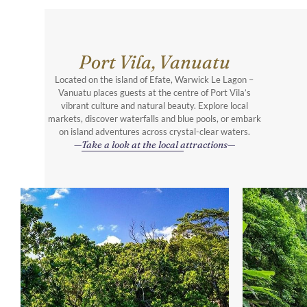
Port Vila, Vanuatu
Located on the island of Efate, Warwick Le Lagon –
Vanuatu places guests at the centre of Port Vila’s
vibrant culture and natural beauty. Explore local
markets, discover waterfalls and blue pools, or embark
on island adventures across crystal-clear waters.
Take a look at the local attractions