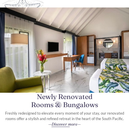
Newly Renovated
Rooms & Bungalows
Freshly redesigned to elevate every moment of your stay, our renovated
rooms offer a stylish and refined retreat in the heart of the South Pacific.
Discover more