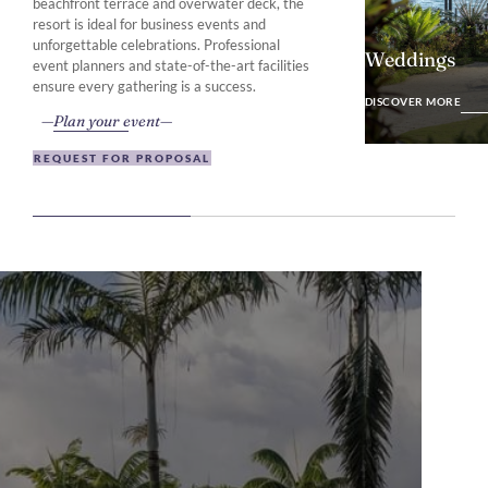
beachfront terrace and overwater deck, the
resort is ideal for business events and
unforgettable celebrations. Professional
Weddings
event planners and state-of-the-art facilities
DISCOVER MO
ensure every gathering is a success.
DISCOVER MORE
Plan your event
REQUEST FOR PROPOSAL