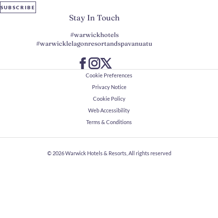
SUBSCRIBE
Stay In Touch
#warwickhotels
#warwicklelagonresortandspavanuatu
Cookie Preferences
Privacy Notice
Cookie Policy
Web Accessibility
Terms & Conditions
© 2026
Warwick Hotels & Resorts, All rights reserved