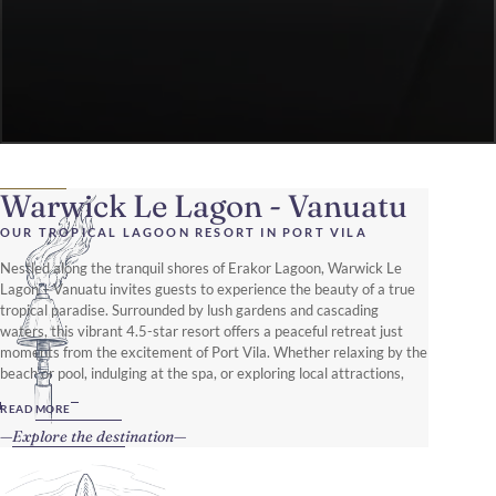
Warwick Le Lagon - Vanuatu
OUR TROPICAL LAGOON RESORT IN PORT VILA
Nestled along the tranquil shores of Erakor Lagoon, Warwick Le
Lagon – Vanuatu invites guests to experience the beauty of a true
tropical paradise. Surrounded by lush gardens and cascading
waters, this vibrant 4.5-star resort offers a peaceful retreat just
moments from the excitement of Port Vila. Whether relaxing by the
beach or pool, indulging at the spa, or exploring local attractions,
every stay promises unforgettable memories.
READ MORE
Explore the destination