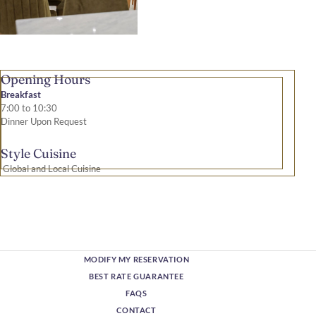
Opening Hours
Breakfast
7:00 to 10:30
Dinner Upon Request
Style Cuisine
Global and Local Cuisine
MODIFY MY RESERVATION
BEST RATE GUARANTEE
FAQS
CONTACT