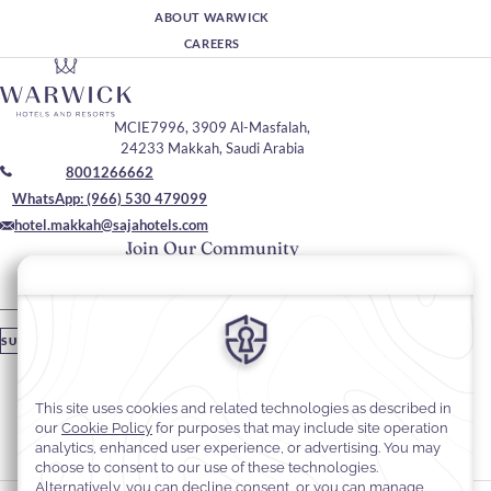
ABOUT WARWICK
CAREERS
MCIE7996, 3909 Al-Masfalah,
24233 Makkah, Saudi Arabia
8001266662
WhatsApp: (966) 530 479099
hotel.makkah@sajahotels.com
Join Our Community
Please enter your email
SUBSCRIBE
Stay In Touch
#warwickhotels
#sajawarwickmakkah