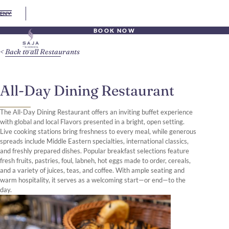
EN
BOOK NOW
Back to all Restaurants
All-Day Dining Restaurant
The All-Day Dining Restaurant offers an inviting buffet experience
with global and local Flavors presented in a bright, open setting.
Live cooking stations bring freshness to every meal, while generous
spreads include Middle Eastern specialties, international classics,
and freshly prepared dishes. Popular breakfast selections feature
fresh fruits, pastries, foul, labneh, hot eggs made to order, cereals,
and a variety of juices, teas, and coffee. With ample seating and
warm hospitality, it serves as a welcoming start—or end—to the
day.