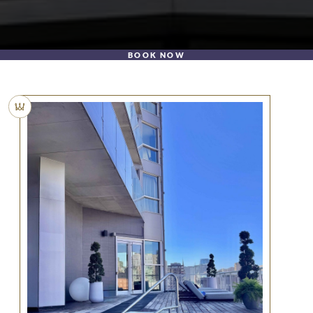
BOOK NOW