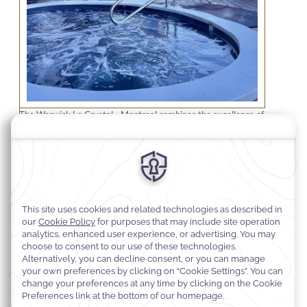
The Warwick Le Crystal - Montreal combines the excellence of
a boutique hotel with a refinement that sets it apart from other
hotels, along with well-appointed residences. When the hotel
opened its doors in 2008, then known as "Hotel Le Crystal," it
was one of the first independent condo-hotels of its kind in
Montreal.