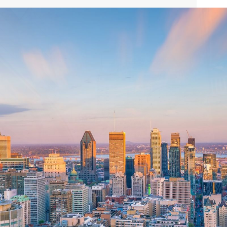
see here that you might be wondering where to start; our
Concierge is on hand to provide you with customized
recommendations, to help you make the most of your
time in this extraordinary city.