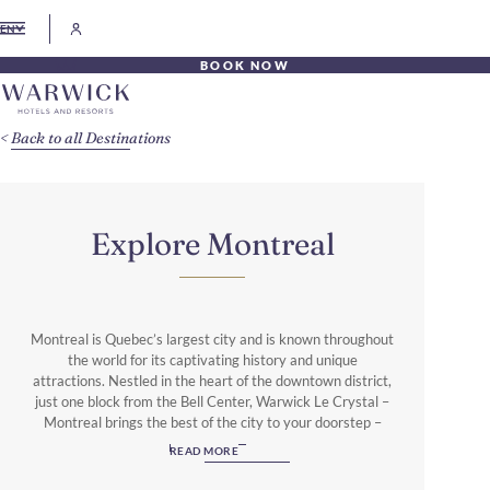
EN
BOOK NOW
Back to all Destinations
Explore Montreal
Montreal is Quebec’s largest city and is known throughout
the world for its captivating history and unique
attractions. Nestled in the heart of the downtown district,
just one block from the Bell Center, Warwick Le Crystal –
Montreal brings the best of the city to your doorstep –
from events just steps away at Centre Bell to upscale
READ MORE
shopping and remarkable cultural attractions and
experiences. There are so many things to do and places to