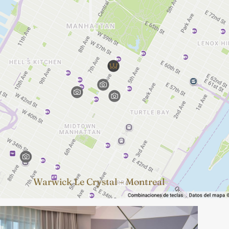
Warwick Le Crystal – Montreal