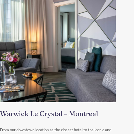
Warwick Le Crystal – Montreal
From our downtown location as the closest hotel to the iconic and