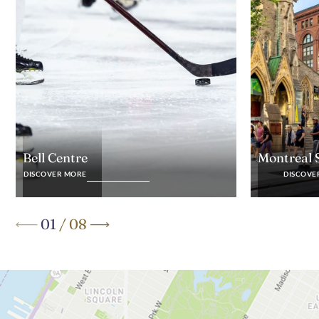
Montreal 
Bell Centre
DISCOVE
DISCOVER MORE
01
/
08