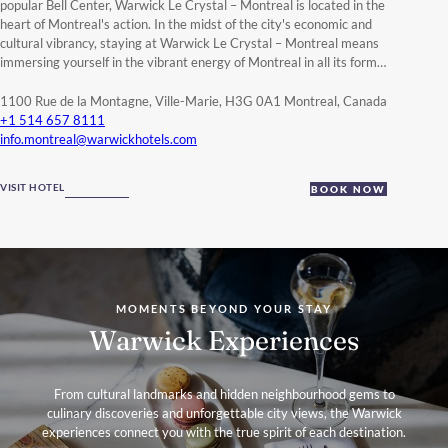
popular Bell Center, Warwick Le Crystal – Montreal is located in the
heart of Montreal's action.
In the midst of the city's economic and
cultural vibrancy, staying at Warwick Le Crystal – Montreal means
immersing yourself in the vibrant energy of Montreal in all its forms.
Enjoy an extraordinary stay in one of our
beautifully appointed
suites
that combine chic and urban style, specially designed for
1100 Rue de la Montagne, Ville-Marie, H3G 0A1 Montreal, Canada
maximum comfort, with living spaces brightened by natural light
+1 514 657 8111
and a soothing atmosphere. We take pride in creating unforgettable
info.montreal@warwickhotels.com
moments and memories at Warwick Le Crystal – Montreal.
Indulge in the excellent and renowned Thai cuisine at the
Siam
VISIT HOTEL
BOOK NOW
Centre-Ville restaurant
, take a break at our
lifestyle wellness
centre
on the 12th-floor that offers an extraordinary moment of
relaxation with a panoramic view of downtown Montreal, featuring
an indoor pool, an outdoor terrace hot tub, a sauna, a fitness center,
and our beauty care boutique.
Guests who organize a business meeting, a wedding, or a special
event in Montreal will be charmed by our reception and meeting
MOMENTS BEYOND YOUR STAY
spaces that total more than
7.345 square feet in a space
energized
Warwick Experiences
by natural light, modern decor and incredible views of downtown.
Be inspired by Montreal and charmed by Warwick Le Crystal –
From cultural landmarks and hidden neighbourhood gems to
Montreal with a dedicated team and personalized service for an
culinary discoveries and unforgettable city views, the Warwick
incomparable travel experience.
experiences connect you with the true spirit of each destination.