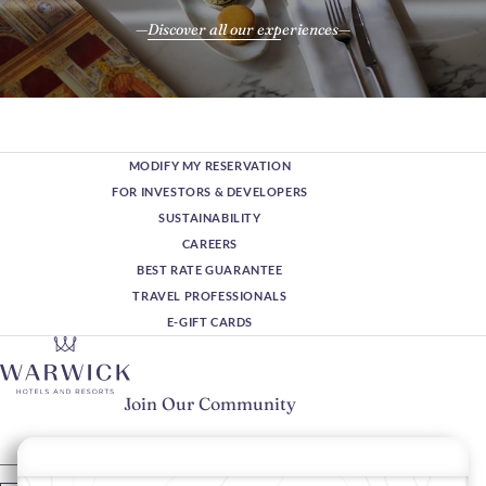
Discover all our experiences
MODIFY MY RESERVATION
FOR INVESTORS & DEVELOPERS
SUSTAINABILITY
CAREERS
BEST RATE GUARANTEE
TRAVEL PROFESSIONALS
E-GIFT CARDS
Join Our Community
Please enter your email