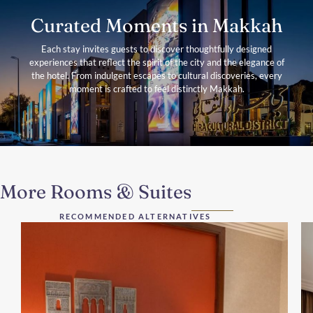
Curated Moments in Makkah
Each stay invites guests to discover thoughtfully designed
experiences that reflect the spirit of the city and the elegance of
the hotel. From indulgent escapes to cultural discoveries, every
moment is crafted to feel distinctly Makkah.
More Rooms & Suites
RECOMMENDED ALTERNATIVES