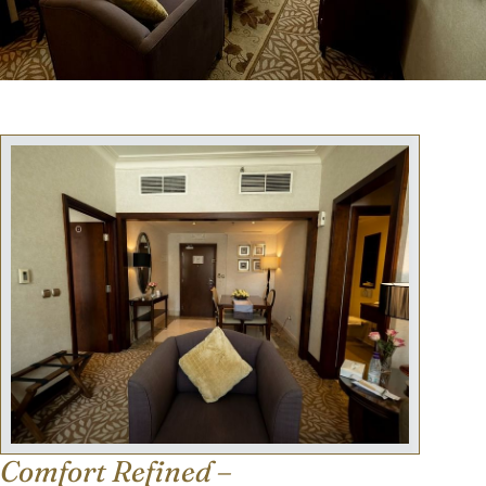
Comfort Refined –