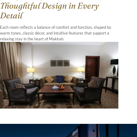
Thoughtful Design in Every
Detail
Each room reflects a balance of comfort and function, shaped by
warm tones, classic décor, and intuitive features that support a
relaxing stay in the heart of Makkah.