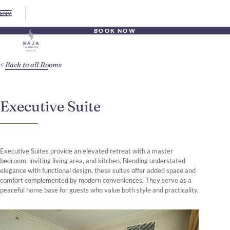
EN
BOOK NOW
Back to all Rooms
Executive Suite
Executive Suites provide an elevated retreat with a master
bedroom, inviting living area, and kitchen. Blending understated
elegance with functional design, these suites offer added space and
comfort complemented by modern conveniences. They serve as a
peaceful home base for guests who value both style and practicality.