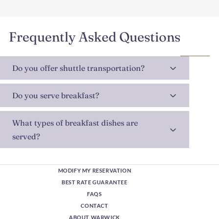
Frequently Asked Questions
Do you offer shuttle transportation?
Do you serve breakfast?
What types of breakfast dishes are
served?
MODIFY MY RESERVATION
BEST RATE GUARANTEE
FAQS
CONTACT
ABOUT WARWICK