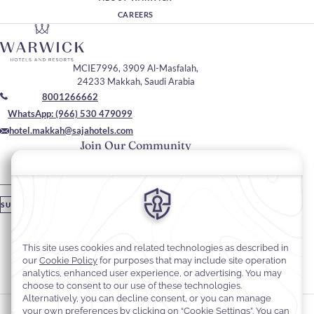
CAREERS
MCIE7996, 3909 Al-Masfalah,
24233 Makkah, Saudi Arabia
8001266662
WhatsApp: (966) 530 479099
hotel.makkah@sajahotels.com
Join Our Community
Please enter your email
SUBSCRIBE
Stay In Touch
#warwickhotels
#sajawarwickmakkah
Cookie Preferences