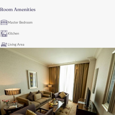
Room Amenities
Master Bedroom
Kitchen
Living Area