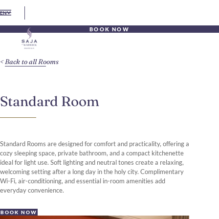
EN
BOOK NOW
Back to all Rooms
Standard Room
Standard Rooms are designed for comfort and practicality, offering a
cozy sleeping space, private bathroom, and a compact kitchenette
ideal for light use. Soft lighting and neutral tones create a relaxing,
welcoming setting after a long day in the holy city. Complimentary
Wi-Fi, air-conditioning, and essential in-room amenities add
everyday convenience.
BOOK NOW