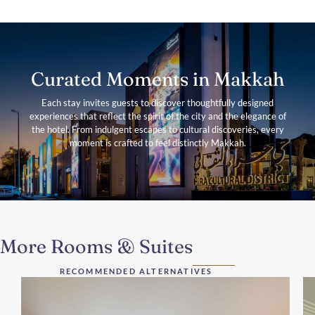
Curated Moments in Makkah
Each stay invites guests to discover thoughtfully designed
experiences that reflect the spirit of the city and the elegance of
the hotel. From indulgent escapes to cultural discoveries, every
moment is crafted to feel distinctly Makkah.
More Rooms & Suites
RECOMMENDED ALTERNATIVES