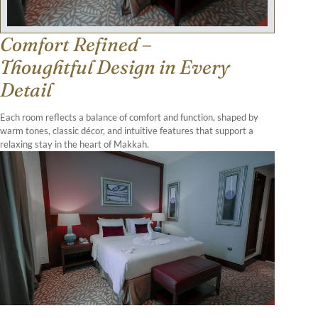
Comfort Refined –
Thoughtful Design in Every
Detail
Each room reflects a balance of comfort and function, shaped by
warm tones, classic décor, and intuitive features that support a
relaxing stay in the heart of Makkah.