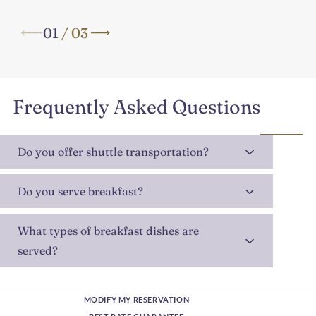
01
/
03
Frequently Asked Questions
Do you offer shuttle transportation?
Do you serve breakfast?
What types of breakfast dishes are
served?
MODIFY MY RESERVATION