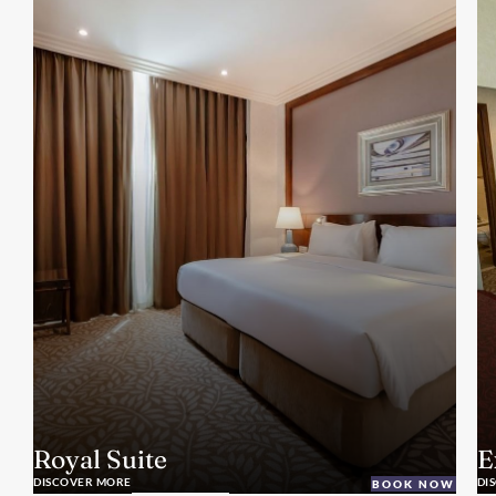
Royal Suite
E
DISCOVER MORE
DI
BOOK NOW