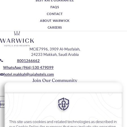
BEST RATE GUARANTEE
FAQS
CONTACT
ABOUT WARWICK
CAREERS
MCIE7996, 3909 Al-Masfalah,
24233 Makkah, Saudi Arabia
8001266662
WhatsApp: (966) 530 479099
hotel.makkah@sajahotels.com
Join Our Community
Please enter your email
SUBSCRIBE
Stay In Touch
#warwickhotels
#sajawarwickmakkah