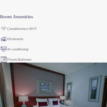
Room Amenities
Complimentary Wi-Fi
Kitchenette
Air conditioning
Private Bathroom