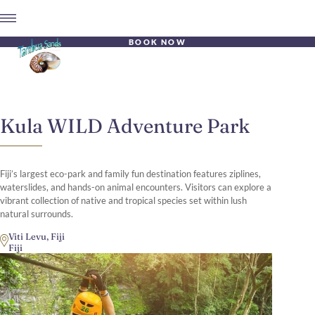
BOOK NOW
Kula WILD Adventure Park
Fiji’s largest eco-park and family fun destination features ziplines,
waterslides, and hands-on animal encounters. Visitors can explore a
vibrant collection of native and tropical species set within lush
natural surrounds.
Viti Levu, Fiji
Fiji