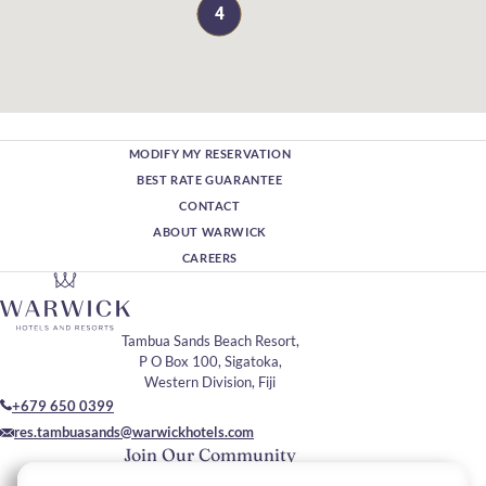
4
MODIFY MY RESERVATION
BEST RATE GUARANTEE
CONTACT
ABOUT WARWICK
CAREERS
Tambua Sands Beach Resort,
P O Box 100, Sigatoka,
Western Division, Fiji
+679 650 0399
res.tambuasands@warwickhotels.com
Join Our Community
Please enter your email