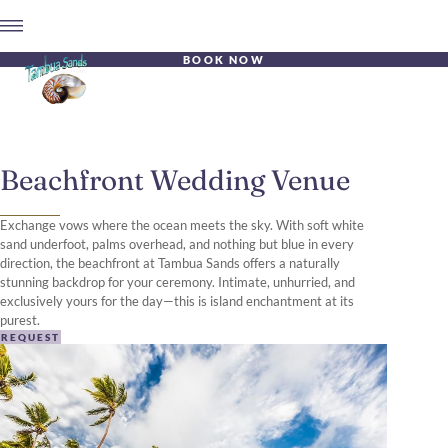
BOOK NOW
Beachfront Wedding Venue
Exchange vows where the ocean meets the sky. With soft white
sand underfoot, palms overhead, and nothing but blue in every
direction, the beachfront at Tambua Sands offers a naturally
stunning backdrop for your ceremony. Intimate, unhurried, and
exclusively yours for the day—this is island enchantment at its
purest.
REQUEST