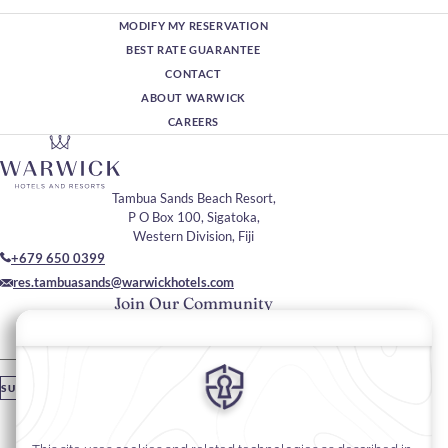
MODIFY MY RESERVATION
BEST RATE GUARANTEE
CONTACT
ABOUT WARWICK
CAREERS
Tambua Sands Beach Resort,
P O Box 100, Sigatoka,
Western Division, Fiji
+679 650 0399
res.tambuasands@warwickhotels.com
Join Our Community
Please enter your email
SUBSCRIBE
Stay In Touch
#warwickhotels