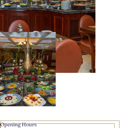
Opening Hours