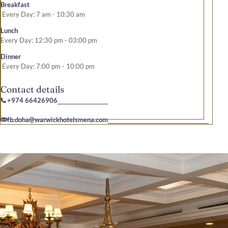
Breakfast
Every Day: 7 am - 10:30 am
Lunch
Every Day: 12:30 pm - 03:00 pm
Dinner
Every Day: 7:00 pm - 10:00 pm
Contact details
+974 66426906
fb.doha@warwickhotelsmena.com