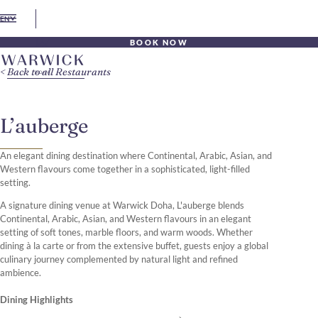
EN
BOOK NOW
Back to all Restaurants
L’auberge
An elegant dining destination where Continental, Arabic, Asian, and
Western flavours come together in a sophisticated, light-filled
setting.
A signature dining venue at Warwick Doha, L'auberge blends
Continental, Arabic, Asian, and Western flavours in an elegant
setting of soft tones, marble floors, and warm woods. Whether
dining à la carte or from the extensive buffet, guests enjoy a global
culinary journey complemented by natural light and refined
ambience.
Dining Highlights