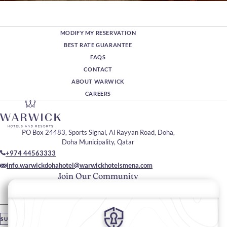
MODIFY MY RESERVATION
BEST RATE GUARANTEE
FAQS
CONTACT
ABOUT WARWICK
CAREERS
PO Box 24483, Sports Signal, Al Rayyan Road, Doha,
Doha Municipality, Qatar
+974 44563333
info.warwickdohahotel@warwickhotelsmena.com
Join Our Community
Please enter your email
SUBSCRIBE