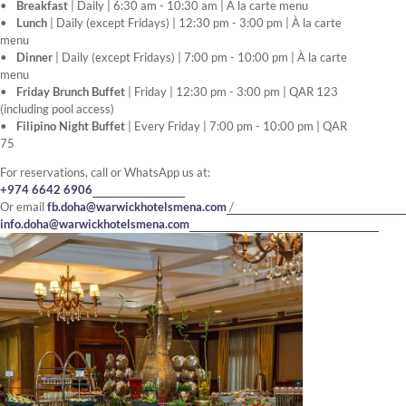
Breakfast
| Daily | 6:30 am - 10:30 am | À la carte menu
Lunch
| Daily (except Fridays) | 12:30 pm - 3:00 pm | À la carte
menu
Dinner
| Daily (except Fridays) | 7:00 pm - 10:00 pm | À la carte
menu
Friday Brunch Buffet
| Friday | 12:30 pm - 3:00 pm | QAR 123
(including pool access)
Filipino Night Buffet
| Every Friday | 7:00 pm - 10:00 pm | QAR
75
For reservations, call or WhatsApp us at:
+974 6642 6906
Or email
fb.doha@warwickhotelsmena.com
/
info.doha@warwickhotelsmena.com