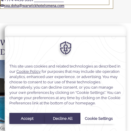
spa.doha@warwickhotelsmena.com
Wellness Area at Warwick
Doha
Guests are welcome to take advantage of the fitness room and