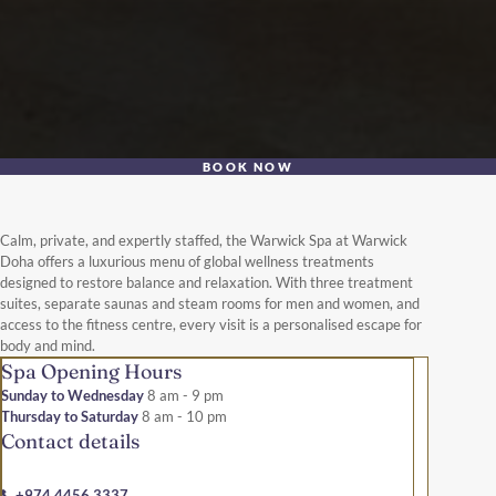
BOOK NOW
Calm, private, and expertly staffed, the Warwick Spa at Warwick
Doha offers a luxurious menu of global wellness treatments
designed to restore balance and relaxation. With three treatment
suites, separate saunas and steam rooms for men and women, and
access to the fitness centre, every visit is a personalised escape for
body and mind.
Spa Opening Hours
Sunday to Wednesday
8 am - 9 pm
Thursday to Saturday
8 am - 10 pm
Contact details
+974 4456 3337