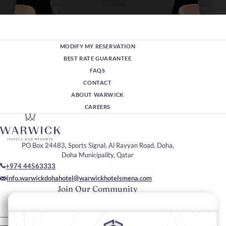
MODIFY MY RESERVATION
BEST RATE GUARANTEE
FAQS
CONTACT
ABOUT WARWICK
CAREERS
PO Box 24483, Sports Signal, Al Rayyan Road, Doha,
Doha Municipality, Qatar
+974 44563333
info.warwickdohahotel@warwickhotelsmena.com
Join Our Community
Please enter your email