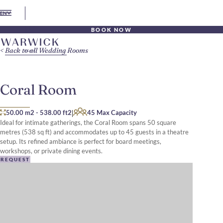
EN
BOOK NOW
Back to all Wedding Rooms
Coral Room
|
50.00 m2
-
538.00 ft2
45 Max Capacity
Ideal for intimate gatherings, the Coral Room spans 50 square
metres (538 sq ft) and accommodates up to 45 guests in a theatre
setup. Its refined ambiance is perfect for board meetings,
workshops, or private dining events.​
REQUEST