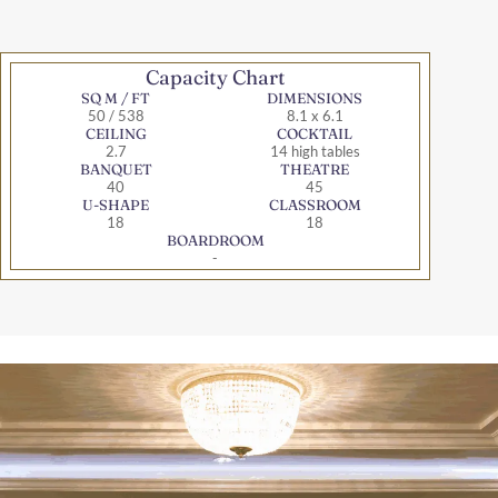
Capacity Chart
SQ M / FT
DIMENSIONS
50 / 538
8.1 x 6.1
CEILING
COCKTAIL
2.7
14 high tables
BANQUET
THEATRE
40
45
U-SHAPE
CLASSROOM
18
18
BOARDROOM
-