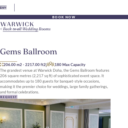
EN
BOOK NOW
Back to all Wedding Rooms
Gems Ballroom
|
206.00 m2
-
2217.00 ft2
180 Max Capacity
The grandest venue at Warwick Doha, the Gems Ballroom features
206 square metres (2,217 sq ft) of sophisticated event space. It
accommodates up to 180 guests for banquet-style occasions,
making it the premier choice for weddings, large family gatherings,
and formal celebrations.
REQUEST