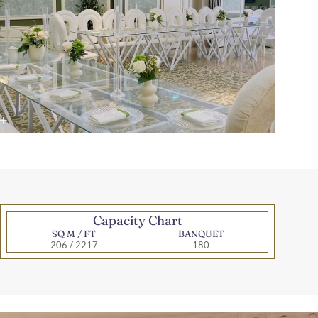
Capacity Chart
SQ M / FT
BANQUET
206 / 2217
180