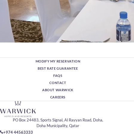
MODIFY MY RESERVATION
BEST RATE GUARANTEE
FAQS
CONTACT
ABOUT WARWICK
CAREERS
PO Box 24483, Sports Signal, Al Rayyan Road, Doha,
Doha Municipality, Qatar
+974 44563333