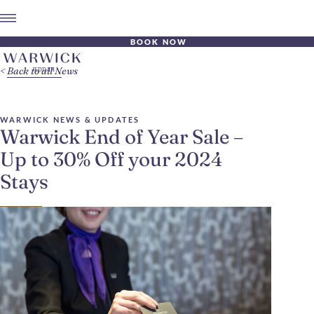
BOOK NOW
Back to all News
WARWICK NEWS & UPDATES
Warwick End of Year Sale –
Up to 30% Off your 2024
Stays