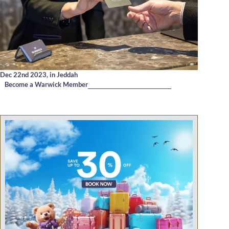
Dec 22nd 2023,
in Jeddah
Become a Warwick Member