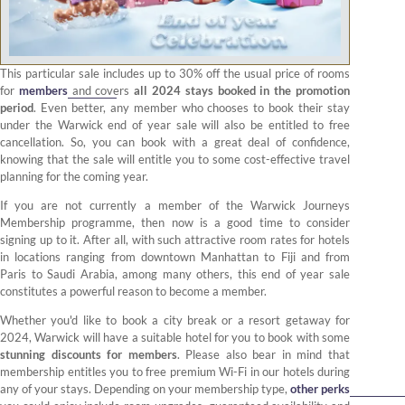
This particular sale includes up to 30% off the usual price of rooms
for
members
and covers
all 2024 stays booked in the promotion
period
. Even better, any member who chooses to book their stay
under the Warwick end of year sale will also be entitled to free
cancellation. So, you can book with a great deal of confidence,
knowing that the sale will entitle you to some cost-effective travel
planning for the coming year.
If you are not currently a member of the Warwick Journeys
Membership programme, then now is a good time to consider
signing up to it. After all, with such attractive room rates for hotels
in locations ranging from downtown Manhattan to Fiji and from
Paris to Saudi Arabia, among many others, this end of year sale
constitutes a powerful reason to become a member.
Whether you'd like to book a city break or a resort getaway for
2024, Warwick will have a suitable hotel for you to book with some
stunning discounts for members
. Please also bear in mind that
membership entitles you to free premium Wi-Fi in our hotels during
any of your stays. Depending on your membership type,
other perks