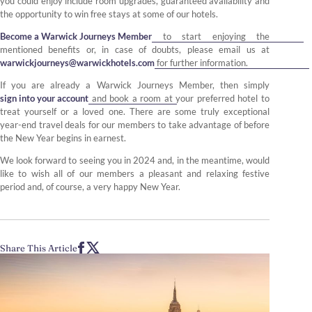
you could enjoy include room upgrades, guaranteed availability and
the opportunity to win free stays at some of our hotels.
Become a Warwick Journeys Member
to start enjoying the
mentioned benefits or, in case of doubts, please email us at
warwickjourneys@warwickhotels.com
for further information.
If you are already a Warwick Journeys Member, then simply
sign into your account
and book a room at your preferred hotel to
treat yourself or a loved one. There are some truly exceptional
year-end travel deals for our members to take advantage of before
the New Year begins in earnest.
We look forward to seeing you in 2024 and, in the meantime, would
like to wish all of our members a pleasant and relaxing festive
period and, of course, a very happy New Year.
Share This Article