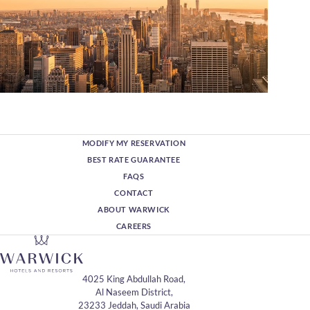
MODIFY MY RESERVATION
BEST RATE GUARANTEE
FAQS
CONTACT
ABOUT WARWICK
CAREERS
4025 King Abdullah Road,
Al Naseem District,
23233 Jeddah, Saudi Arabia