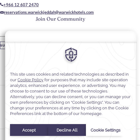
+966 12 607 2470
reservations.warwickjeddah@warwickhotels.com
Join Our Community
Please enter your email
SUBSCRIBE
Stay In Touch
#warwickhotels
#warwickhoteljeddah
Cookie Preferences
Privacy Notice
Cookie Policy
Web Accessibility
Terms and Conditions
© 2026
Warwick Hotels & Resorts, All rights reserved