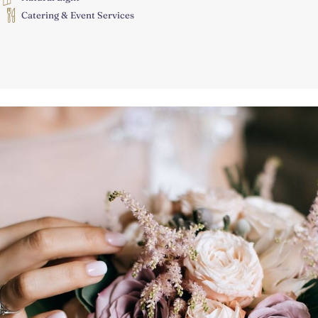
Catering & Event Services