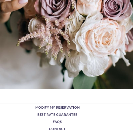
MODIFY MY RESERVATION
BEST RATE GUARANTEE
FAQS
CONTACT