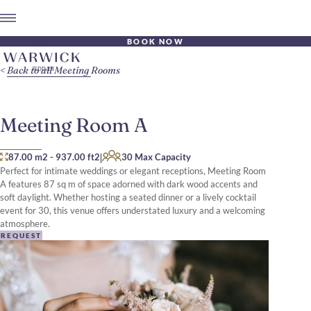
BOOK NOW
Back to all Meeting Rooms
Meeting Room A
|
87.00 m2
-
937.00 ft2
30 Max Capacity
Perfect for intimate weddings or elegant receptions, Meeting Room
A features 87 sq m of space adorned with dark wood accents and
soft daylight. Whether hosting a seated dinner or a lively cocktail
event for 30, this venue offers understated luxury and a welcoming
atmosphere.
REQUEST