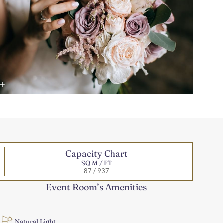
Capacity Chart
SQ M / FT
87 / 937
Event Room’s Amenities
Natural Light