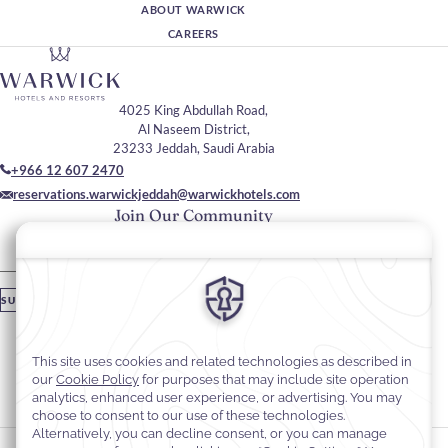
ABOUT WARWICK
CAREERS
4025 King Abdullah Road,
Al Naseem District,
23233 Jeddah, Saudi Arabia
+966 12 607 2470
reservations.warwickjeddah@warwickhotels.com
Join Our Community
Please enter your email
SUBSCRIBE
Stay In Touch
#warwickhotels
#warwickhoteljeddah
Cookie Preferences