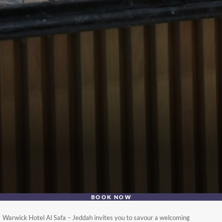
BOOK NOW
Warwick Hotel Al Safa – Jeddah invites you to savour a welcoming