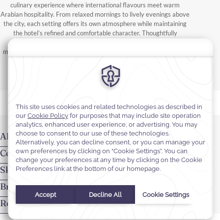
culinary experience where international flavours meet warm
Arabian hospitality. From relaxed mornings to lively evenings above
the city, each setting offers its own atmosphere while maintaining
the hotel’s refined and comfortable character. Thoughtfully
designed spaces encourage both social gatherings and quiet
moments throughout the day. Attentive service and varied menus
ensure dining remains effortless for every stay.
Almir Restaurant
Coffee Lounge
Skyfall Lounge
Breakfast
Room Service