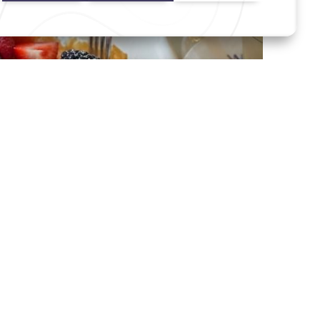
ts Into Memories
e, a stroll along Chicago’s Magnificent Mile, a shopping retreat
se Island.