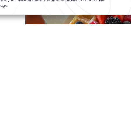
The Gift That Turns Momen
No other gift rivals the choice of experience—a Manhattan escap
in London, a rendezvous in Paris, or a private getaway in Paradi
BUY A GIFT CARD