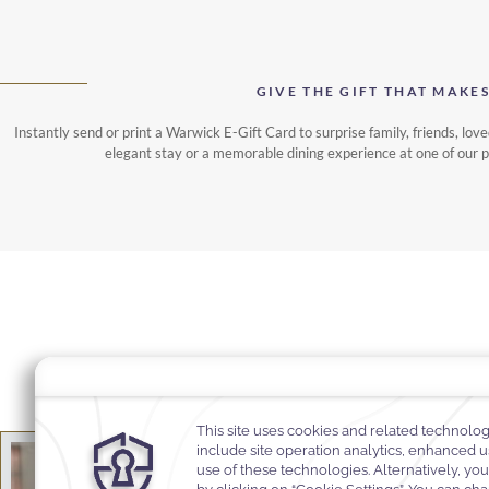
GIVE THE GIFT THAT MAKE
Instantly send or print a Warwick E-Gift Card to surprise family, friends, love
elegant stay or a memorable dining experience at one of our 