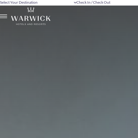
Select Your Destination
Check In / Check Out