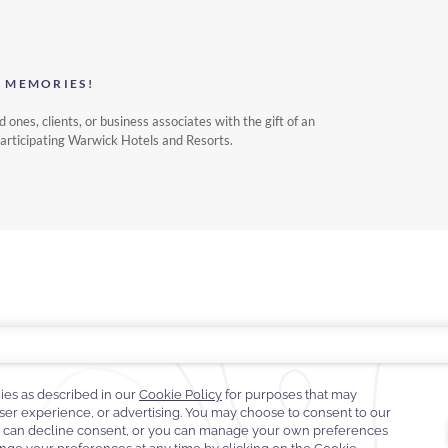
S MEMORIES!
d ones, clients, or business associates with the gift of an
participating Warwick Hotels and Resorts.