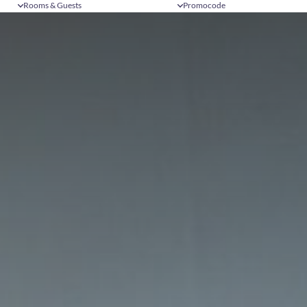
Rooms & Guests
Promocode