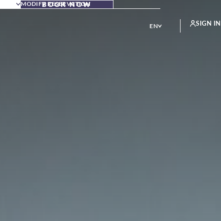
MODIFY RESERVATION
BOOK NOW
SIGN IN
EN