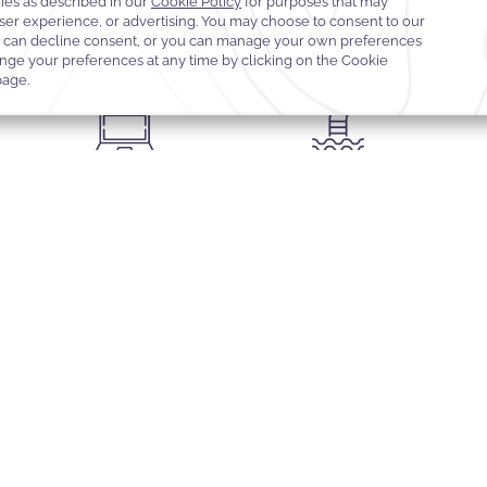
Concierge services
Valet parking
Expr
Sauna
Outdoor swimming pool with
el
Dedicated business centre with
towel service and refreshments
ty
printing facilities
READ MORE