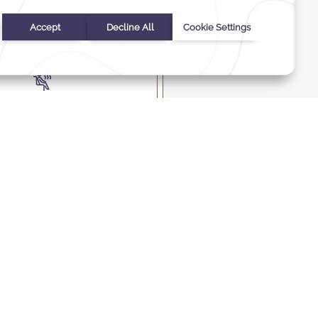
ess check-in and check-
out
, steam room, and jacuzzi