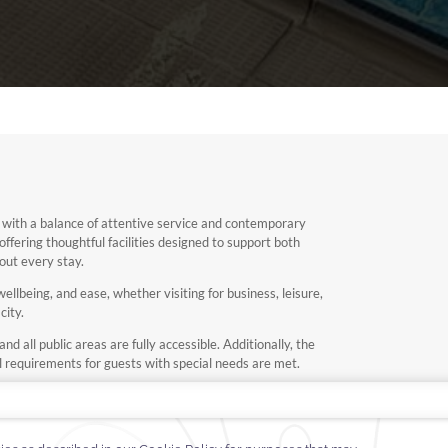
 with a balance of attentive service and contemporary
 offering thoughtful facilities designed to support both
out every stay.
llbeing, and ease, whether visiting for business, leisure,
city.
d all public areas are fully accessible. Additionally, the
ll requirements for guests with special needs are met.