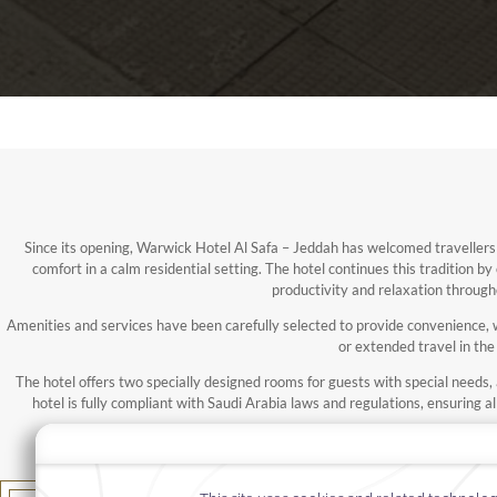
Since its opening, Warwick Hotel Al Safa – Jeddah has welcomed travellers
comfort in a calm residential setting. The hotel continues this tradition by
productivity and relaxation through
Amenities and services have been carefully selected to provide convenience, we
or extended travel in the 
The hotel offers two specially designed rooms for guests with special needs, an
hotel is fully compliant with Saudi Arabia laws and regulations, ensuring a