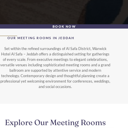
BOOK NOW
OUR MEETING ROOMS IN JEDDAH
Set within the refined surroundings of Al Safa District, Warwick
Hotel Al Safa – Jeddah offers a distinguished setting for gatherings
of every scale. From executive meetings to elegant celebrations,
versatile venues including sophisticated meeting rooms and a grand
ballroom are supported by attentive service and modern
technology. Contemporary design and thoughtful planning create a
professional yet welcoming environment for conferences, weddings,
and social occasions.
Explore Our Meeting Rooms