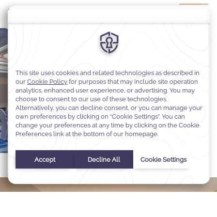
DISCOVER MORE
REQUEST FOR PROPOSAL
Select Your Dates
Check In
-
Check Out