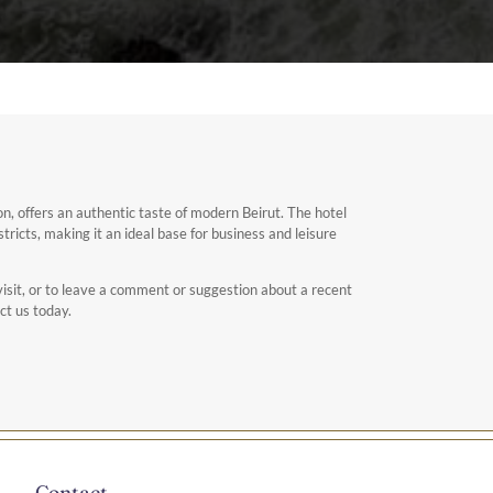
n, offers an authentic taste of modern Beirut. The hotel
stricts, making it an ideal base for business and leisure
isit, or to leave a comment or suggestion about a recent
ct us today.
Contact