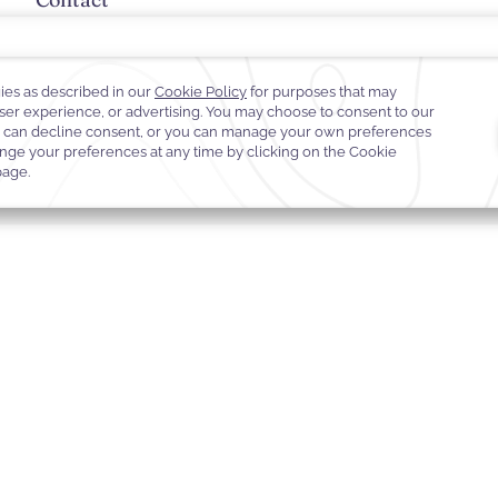
+961 1 372 000
palmbeach@warwickhotels.com