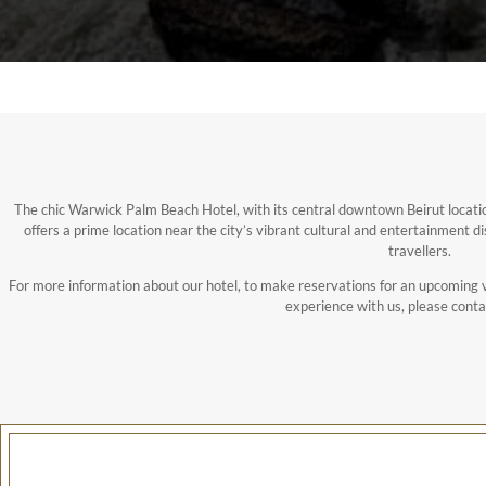
The chic Warwick Palm Beach Hotel, with its central downtown Beirut locatio
offers a prime location near the city’s vibrant cultural and entertainment di
travellers.
For more information about our hotel, to make reservations for an upcoming v
experience with us, please conta